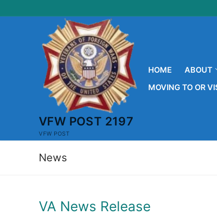
Skip
to
content
HOME
ABOUT
MOVING TO OR VI
VFW POST 2197
VFW POST
News
VA News Release