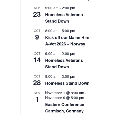
9:00 am
-
2:00 pm
SEP
23
Homeless Veterans
Stand Down
8:00 am
-
5:00 pm
OCT
9
Kick off our Maine Hire-
A-Vet 2026 – Norway
9:00 am
-
2:00 pm
OCT
14
Homeless Veterans
Stand Down
9:00 am
-
2:00 pm
OCT
28
Homeless Stand Down
November 1 @ 8:00 am
-
NOV
1
November 9 @ 5:00 pm
Eastern Conference
Garmisch, Germany