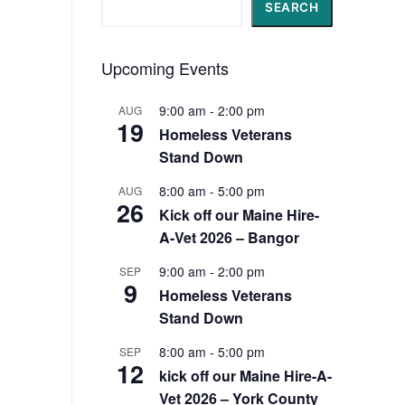
Search
SEARCH
Upcoming Events
9:00 am
-
2:00 pm
AUG
19
Homeless Veterans
Stand Down
8:00 am
-
5:00 pm
AUG
26
Kick off our Maine Hire-
A-Vet 2026 – Bangor
9:00 am
-
2:00 pm
SEP
9
Homeless Veterans
Stand Down
8:00 am
-
5:00 pm
SEP
12
kick off our Maine Hire-A-
Vet 2026 – York County