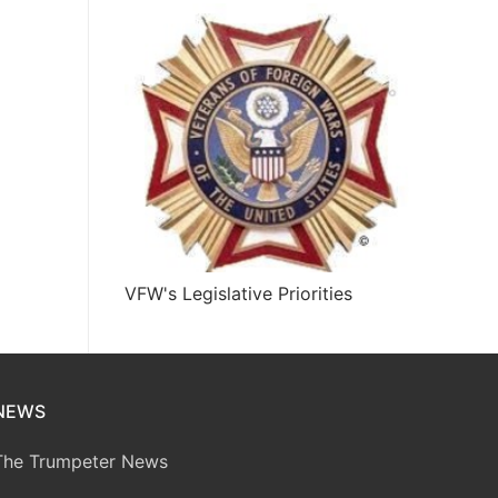
VFW's Legislative Priorities
NEWS
The Trumpeter News