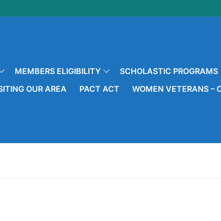
MEMBERS ELIGIBILITY
SCHOLASTIC PROGRAMS
SITING OUR AREA
PACT ACT
WOMEN VETERANS – O