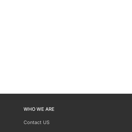
WHO WE ARE
Contact US