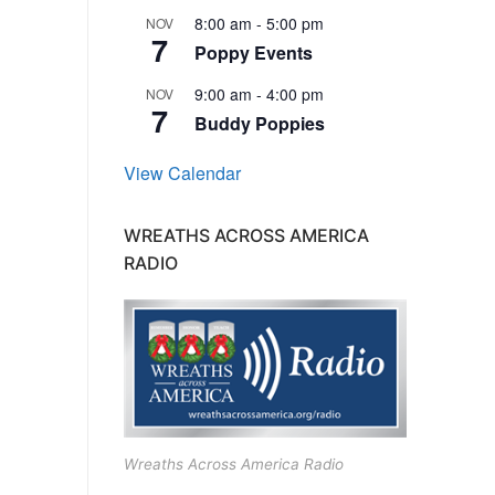
8:00 am
-
5:00 pm
NOV
7
Poppy Events
9:00 am
-
4:00 pm
NOV
7
Buddy Poppies
View Calendar
WREATHS ACROSS AMERICA
RADIO
Wreaths Across America Radio