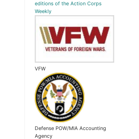
editions of the Action Corps
Weekly
VFW
Defense POW/MIA Accounting
Agency