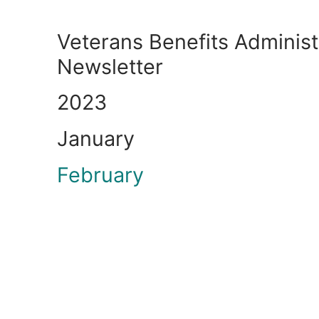
Veterans Benefits Administ
Newsletter
2023
January
February