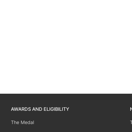
AWARDS AND ELIGIBILITY
The Medal