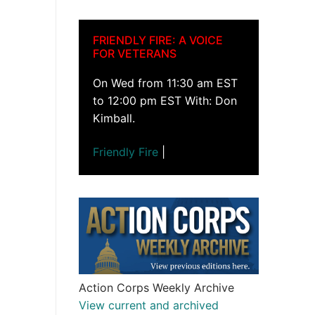
FRIENDLY FIRE: A VOICE
FOR VETERANS
On Wed from 11:30 am EST
to 12:00 pm EST With: Don
Kimball.
Friendly Fire
|
Action Corps Weekly Archive
View current and archived