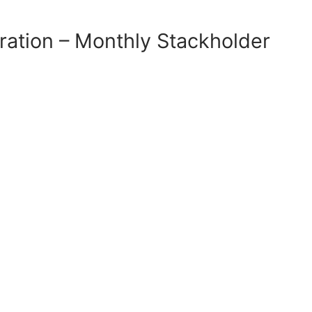
ration – Monthly Stackholder