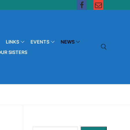
LINKS
EVENTS
NEWS
UR SISTERS
Search for: