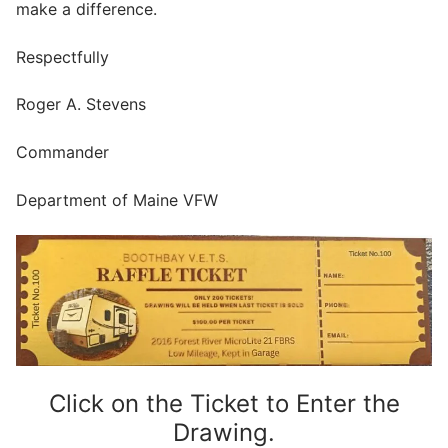
make a difference.
Respectfully
Roger A. Stevens
Commander
Department of Maine VFW
Click on the Ticket to Enter the
Drawing.