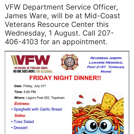
VFW Department Service Officer,
James Ware, will be at Mid-Coast
Veterans Resource Center this
Wednesday, 1 August. Call 207-
406-4103 for an appointment.