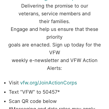
Delivering the promise to our
veterans, service members and
their families.
Engage and help us ensure that these
priority
goals are enacted. Sign up today for the
VFW
weekly e-newsletter and VFW Action
Alerts:
Visit
vfw.org/JoinActionCorps
Text “VFW” to 50457*
Scan QR code below