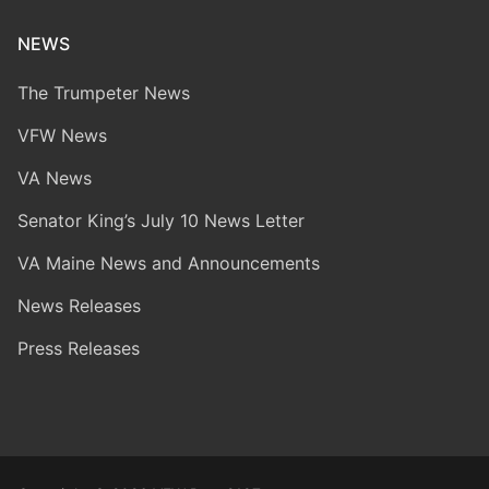
NEWS
The Trumpeter News
VFW News
VA News
Senator King’s July 10 News Letter
VA Maine News and Announcements
News Releases
Press Releases