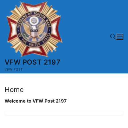
Skip
to
content
VFW POST 2197
Search for:
VFW POST
Home
Welcome to VFW Post 2197