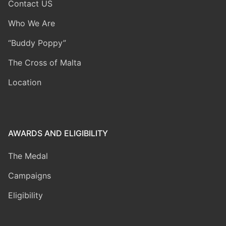
Contact US
Who We Are
“Buddy Poppy”
The Cross of Malta
Location
AWARDS AND ELIGIBILITY
The Medal
Campaigns
Eligibility