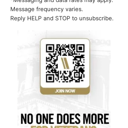
*Messaging and data rates may apply.
Message frequency varies.
Reply HELP and STOP to unsubscribe.