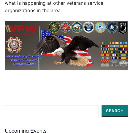
what is happening at other veterans service
organizations in the area.
Search
SEARCH
Upcoming Events