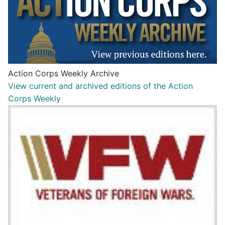
Action Corps Weekly Archive
View current and archived editions of the Action
Corps Weekly