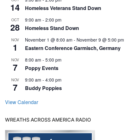
14
Homeless Veterans Stand Down
9:00 am
-
2:00 pm
OCT
28
Homeless Stand Down
November 1 @ 8:00 am
-
November 9 @ 5:00 pm
NOV
1
Eastern Conference Garmisch, Germany
8:00 am
-
5:00 pm
NOV
7
Poppy Events
9:00 am
-
4:00 pm
NOV
7
Buddy Poppies
View Calendar
WREATHS ACROSS AMERICA RADIO