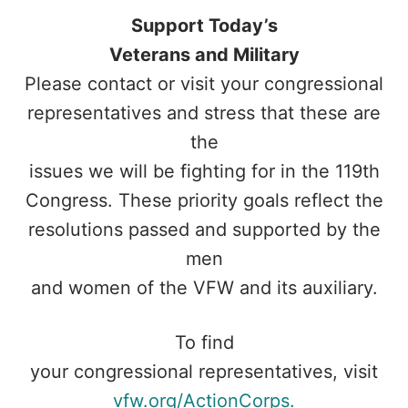
Support Today’s
Veterans and Military
Please contact or visit your congressional
representatives and stress that these are
the
issues we will be fighting for in the 119th
Congress. These priority goals reflect the
resolutions passed and supported by the
men
and women of the VFW and its auxiliary.
To find
your congressional representatives, visit
vfw.org/ActionCorps.