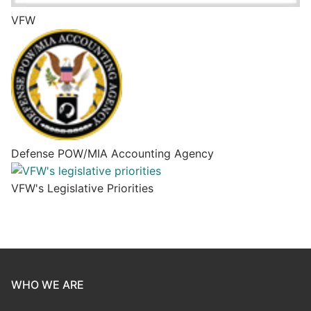
VFW
Defense POW/MIA Accounting Agency
VFW's Legislative Priorities
WHO WE ARE