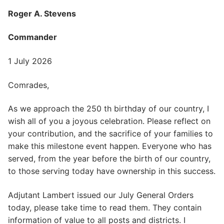
Roger A. Stevens
Commander
1 July 2026
Comrades,
As we approach the 250 th birthday of our country, I
wish all of you a joyous celebration. Please reflect on
your contribution, and the sacrifice of your families to
make this milestone event happen. Everyone who has
served, from the year before the birth of our country,
to those serving today have ownership in this success.
Adjutant Lambert issued our July General Orders
today, please take time to read them. They contain
information of value to all posts and districts. I