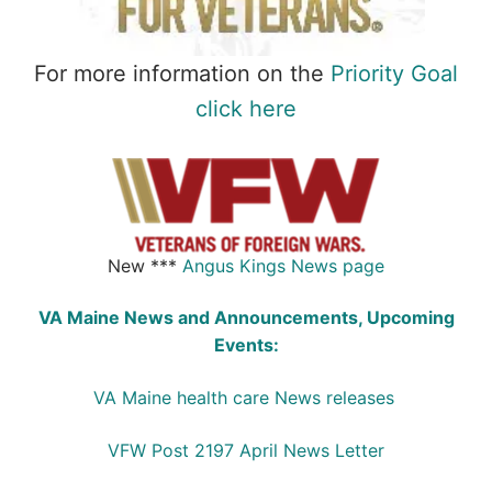
For more information on the
Priority Goal
click here
New ***
Angus Kings News page
VA Maine News and Announcements, Upcoming
Events:
VA Maine health care News releases
VFW Post 2197 April News Letter