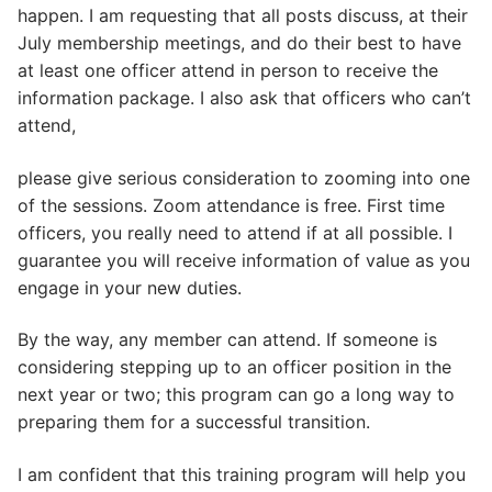
happen. I am requesting that all posts discuss, at their
July membership meetings, and do their best to have
at least one officer attend in person to receive the
information package. I also ask that officers who can’t
attend,
please give serious consideration to zooming into one
of the sessions. Zoom attendance is free. First time
officers, you really need to attend if at all possible. I
guarantee you will receive information of value as you
engage in your new duties.
By the way, any member can attend. If someone is
considering stepping up to an officer position in the
next year or two; this program can go a long way to
preparing them for a successful transition.
I am confident that this training program will help you