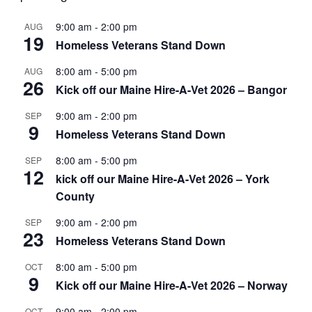
9:00 am
-
2:00 pm
AUG
19
Homeless Veterans Stand Down
8:00 am
-
5:00 pm
AUG
26
Kick off our Maine Hire-A-Vet 2026 – Bangor
9:00 am
-
2:00 pm
SEP
9
Homeless Veterans Stand Down
8:00 am
-
5:00 pm
SEP
12
kick off our Maine Hire-A-Vet 2026 – York
County
9:00 am
-
2:00 pm
SEP
23
Homeless Veterans Stand Down
8:00 am
-
5:00 pm
OCT
9
Kick off our Maine Hire-A-Vet 2026 – Norway
9:00 am
-
2:00 pm
OCT