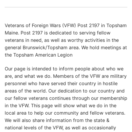
Veterans of Foreign Wars (VFW) Post 2197 in Topsham
Maine. Post 2197 is dedicated to serving fellow
veterans in need, as well as worthy activities in the
general Brunswick/Topsham area. We hold meetings at
the Topsham American Legion
Our page is intended to inform people about who we
are, and what we do. Members of the VFW are military
personnel who have served their country in hostile
areas of the world. Our dedication to our country and
our fellow veterans continues through our membership
in the VFW. This page will show what we do in the
local area to help our community and fellow veterans.
We will also share information from the state &
national levels of the VFW, as well as occasionally