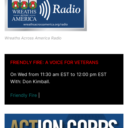
Wreaths Across America Radio
FRIENDLY FIRE: A VOICE FOR VETERANS
On Wed from 11:30 am EST to 12:00 pm EST
With: Don Kimball.
Friendly Fire
|