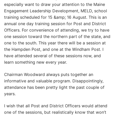
especially want to draw your attention to the Maine
Engagement Leadership Development, MELD, school
training scheduled for 15 &amp; 16 August. This is an
annual one day training session for Post and District
Officers. For convenience of attending, we try to have
one session toward the northern part of the state, and
one to the south. This year there will be a session at
the Hampden Post, and one at the Windham Post. I
have attended several of these sessions now, and
learn something new every year.
Chairman Woodward always puts together an
informative and valuable program. Disappointingly,
attendance has been pretty light the past couple of
years.
I wish that all Post and District Officers would attend
one of the sessions, but realistically know that won’t