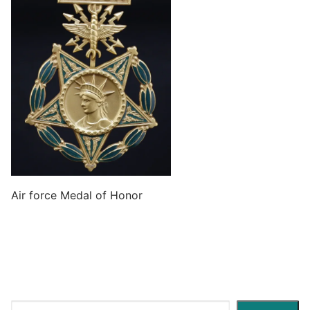
Air force Medal of Honor
Search