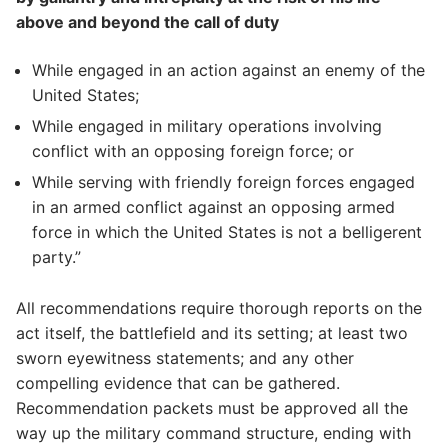
above and beyond the call of duty
While engaged in an action against an enemy of the
United States;
While engaged in military operations involving
conflict with an opposing foreign force; or
While serving with friendly foreign forces engaged
in an armed conflict against an opposing armed
force in which the United States is not a belligerent
party.”
All recommendations require thorough reports on the
act itself, the battlefield and its setting; at least two
sworn eyewitness statements; and any other
compelling evidence that can be gathered.
Recommendation packets must be approved all the
way up the military command structure, ending with