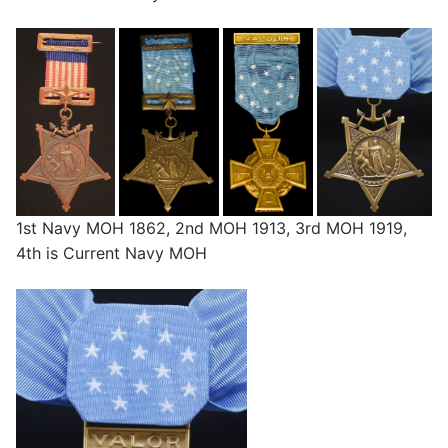
1st Navy MOH 1862, 2nd MOH 1913, 3rd MOH 1919,
4th is Current Navy MOH