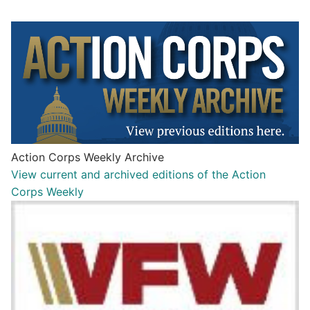
Action Corps Weekly Archive
View current and archived editions of the Action
Corps Weekly