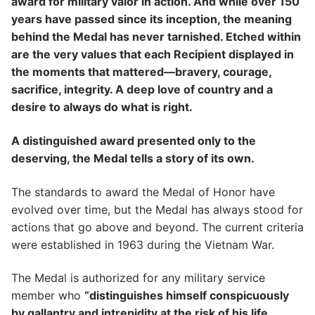
award for military valor in action. And while over 150
years have passed since its inception, the meaning
behind the Medal has never tarnished. Etched within
are the very values that each Recipient displayed in
the moments that mattered—bravery, courage,
sacrifice, integrity. A deep love of country and a
desire to always do what is right.
A distinguished award presented only to the
deserving, the Medal tells a story of its own.
The standards to award the Medal of Honor have
evolved over time, but the Medal has always stood for
actions that go above and beyond. The current criteria
were established in 1963 during the Vietnam War.
The Medal is authorized for any military service
member who
“distinguishes himself conspicuously
by gallantry and intrepidity at the risk of his life