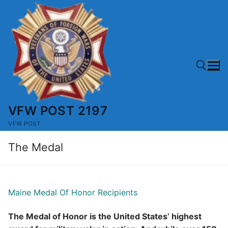
Skip
to
content
VFW POST 2197
Search for:
VFW POST
The Medal
Maine Medal Of Honor Recipients
The Medal of Honor is the United States’ highest