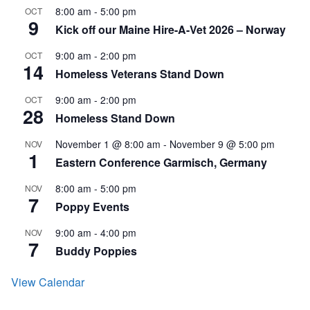
8:00 am
-
5:00 pm
OCT
9
Kick off our Maine Hire-A-Vet 2026 – Norway
9:00 am
-
2:00 pm
OCT
14
Homeless Veterans Stand Down
9:00 am
-
2:00 pm
OCT
28
Homeless Stand Down
November 1 @ 8:00 am
-
November 9 @ 5:00 pm
NOV
1
Eastern Conference Garmisch, Germany
8:00 am
-
5:00 pm
NOV
7
Poppy Events
9:00 am
-
4:00 pm
NOV
7
Buddy Poppies
View Calendar