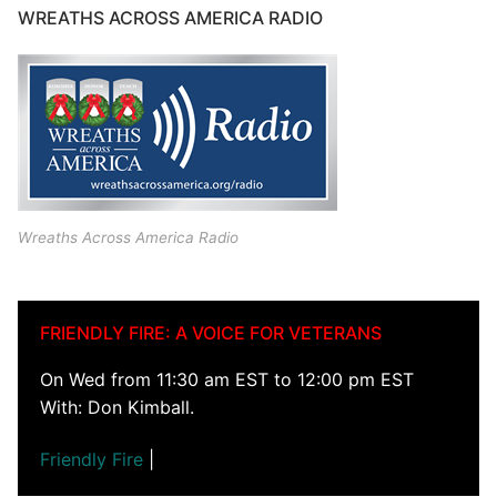
WREATHS ACROSS AMERICA RADIO
Wreaths Across America Radio
FRIENDLY FIRE: A VOICE FOR VETERANS
On Wed from 11:30 am EST to 12:00 pm EST
With: Don Kimball.
Friendly Fire
|