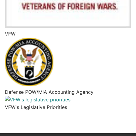
VFW
Defense POW/MIA Accounting Agency
VFW's Legislative Priorities