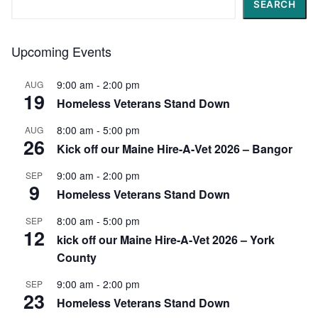
SEARCH
Upcoming Events
9:00 am
-
2:00 pm
AUG
19
Homeless Veterans Stand Down
8:00 am
-
5:00 pm
AUG
26
Kick off our Maine Hire-A-Vet 2026 – Bangor
9:00 am
-
2:00 pm
SEP
9
Homeless Veterans Stand Down
8:00 am
-
5:00 pm
SEP
12
kick off our Maine Hire-A-Vet 2026 – York
County
9:00 am
-
2:00 pm
SEP
23
Homeless Veterans Stand Down