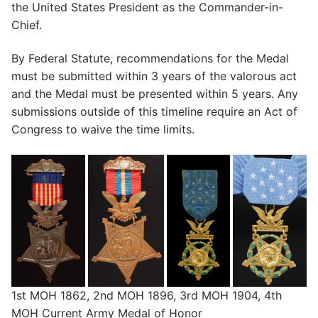
the United States President as the Commander-in-
Chief.
By Federal Statute, recommendations for the Medal
must be submitted within 3 years of the valorous act
and the Medal must be presented within 5 years. Any
submissions outside of this timeline require an Act of
Congress to waive the time limits.
1st MOH 1862, 2nd MOH 1896, 3rd MOH 1904, 4th
MOH Current Army Medal of Honor