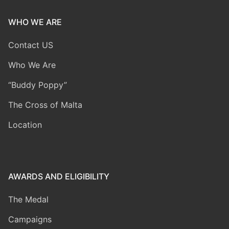
WHO WE ARE
Contact US
Who We Are
“Buddy Poppy”
The Cross of Malta
Location
AWARDS AND ELIGIBILITY
The Medal
Campaigns