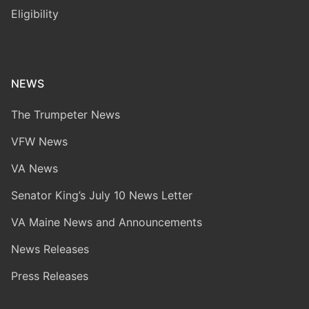
Eligibility
NEWS
The Trumpeter News
VFW News
VA News
Senator King’s July 10 News Letter
VA Maine News and Announcements
News Releases
Press Releases