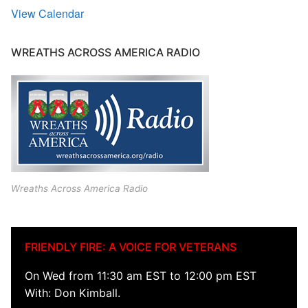
View Calendar
WREATHS ACROSS AMERICA RADIO
Wreaths Across America Radio
FRIENDLY FIRE: A VOICE FOR VETERANS
On Wed from 11:30 am EST to 12:00 pm EST
With: Don Kimball.