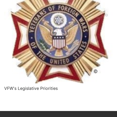
VFW's Legislative Priorities