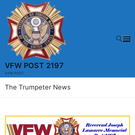
Skip
to
content
VFW POST 2197
Search for:
VFW POST
The Trumpeter News