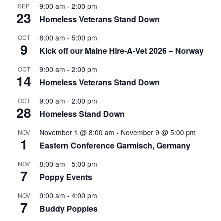
9:00 am
-
2:00 pm
SEP
23
Homeless Veterans Stand Down
8:00 am
-
5:00 pm
OCT
9
Kick off our Maine Hire-A-Vet 2026 – Norway
9:00 am
-
2:00 pm
OCT
14
Homeless Veterans Stand Down
9:00 am
-
2:00 pm
OCT
28
Homeless Stand Down
November 1 @ 8:00 am
-
November 9 @ 5:00 pm
NOV
1
Eastern Conference Garmisch, Germany
8:00 am
-
5:00 pm
NOV
7
Poppy Events
9:00 am
-
4:00 pm
NOV
7
Buddy Poppies