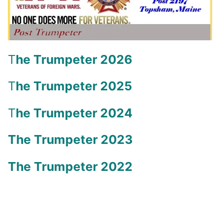
T
he Trumpeter 2026
T
he Trumpeter 2025
T
he Trumpeter 2024
The Trumpeter 2023
The Trumpeter 2022