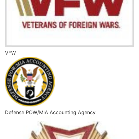
VFW
Defense POW/MIA Accounting Agency