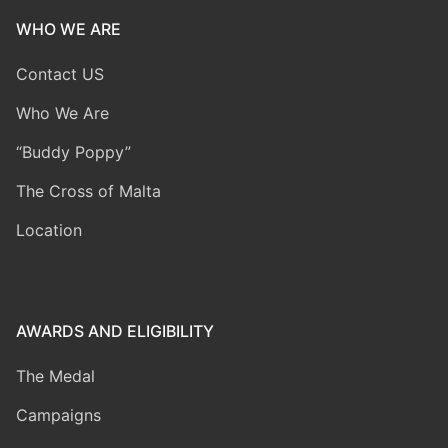
WHO WE ARE
Contact US
Who We Are
“Buddy Poppy”
The Cross of Malta
Location
AWARDS AND ELIGIBILITY
The Medal
Campaigns