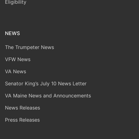
Eligibility
NEWS
The Trumpeter News
VFW News
VA News
Senator King’s July 10 News Letter
VA Maine News and Announcements
News Releases
Press Releases