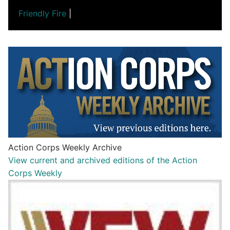
Friendly Fire
|
Action Corps Weekly Archive
View current and archived editions of the Action
Corps Weekly