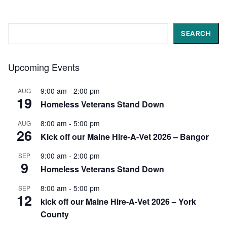
Search
SEARCH
Upcoming Events
9:00 am
-
2:00 pm
AUG
19
Homeless Veterans Stand Down
8:00 am
-
5:00 pm
AUG
26
Kick off our Maine Hire-A-Vet 2026 – Bangor
9:00 am
-
2:00 pm
SEP
9
Homeless Veterans Stand Down
8:00 am
-
5:00 pm
SEP
12
kick off our Maine Hire-A-Vet 2026 – York
County