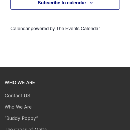
Subscribe to calendar
Calendar powered by
The Events Calendar
WHO WE ARE
Contact US
Who We Are
“Buddy Poppy”
The Cross of Malta