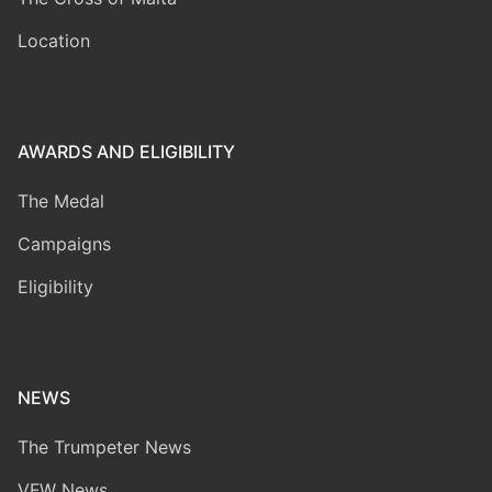
Location
AWARDS AND ELIGIBILITY
The Medal
Campaigns
Eligibility
NEWS
The Trumpeter News
VFW News