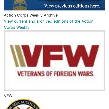
Action Corps Weekly Archive
View current and archived editions of the Action
Corps Weekly
VFW