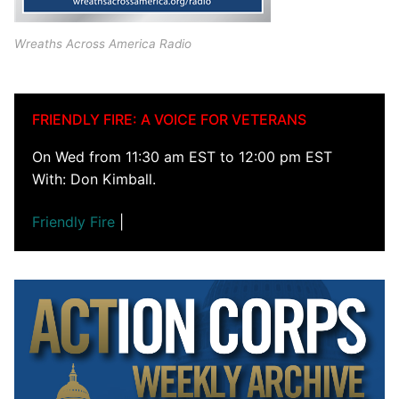
Wreaths Across America Radio
FRIENDLY FIRE: A VOICE FOR VETERANS
On Wed from 11:30 am EST to 12:00 pm EST
With: Don Kimball.
Friendly Fire
|