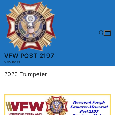
Skip
to
content
VFW POST 2197
Search for:
VFW POST
2026 Trumpeter