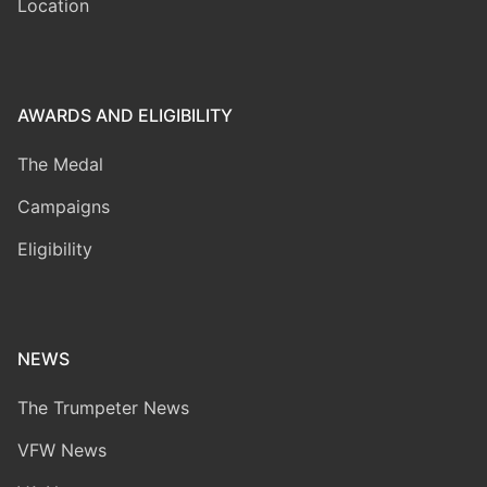
Location
AWARDS AND ELIGIBILITY
The Medal
Campaigns
Eligibility
NEWS
The Trumpeter News
VFW News