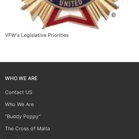
VFW's Legislative Priorities
WHO WE ARE
Contact US
Who We Are
“Buddy Poppy”
The Cross of Malta