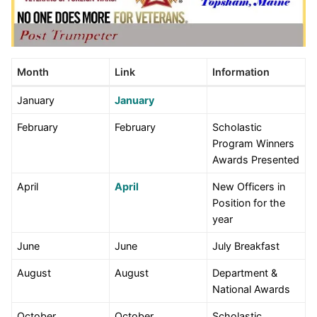
Month
Link
Information
January
January
February
February
Scholastic
Program Winners
Awards Presented
April
April
New Officers in
Position for the
year
June
June
July Breakfast
August
August
Department &
National Awards
October
October
Scholastic