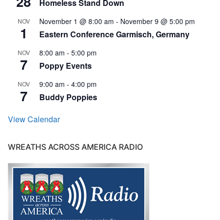
28
Homeless Stand Down
November 1 @ 8:00 am
-
November 9 @ 5:00 pm
NOV
1
Eastern Conference Garmisch, Germany
8:00 am
-
5:00 pm
NOV
7
Poppy Events
9:00 am
-
4:00 pm
NOV
7
Buddy Poppies
View Calendar
WREATHS ACROSS AMERICA RADIO