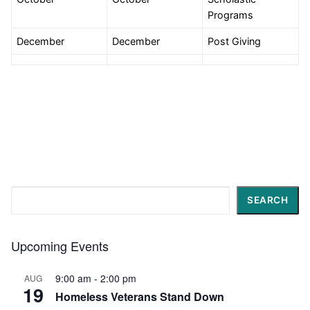
Programs
December
December
Post Giving
Search
SEARCH
Upcoming Events
9:00 am
-
2:00 pm
AUG
19
Homeless Veterans Stand Down