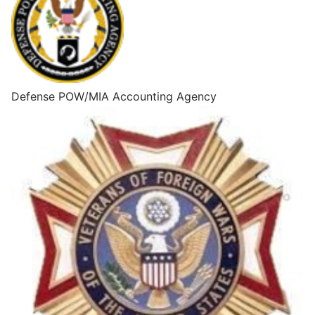
Defense POW/MIA Accounting Agency