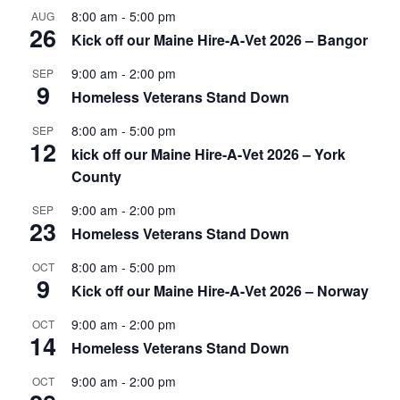
8:00 am
-
5:00 pm
AUG
26
Kick off our Maine Hire-A-Vet 2026 – Bangor
9:00 am
-
2:00 pm
SEP
9
Homeless Veterans Stand Down
8:00 am
-
5:00 pm
SEP
12
kick off our Maine Hire-A-Vet 2026 – York
County
9:00 am
-
2:00 pm
SEP
23
Homeless Veterans Stand Down
8:00 am
-
5:00 pm
OCT
9
Kick off our Maine Hire-A-Vet 2026 – Norway
9:00 am
-
2:00 pm
OCT
14
Homeless Veterans Stand Down
9:00 am
-
2:00 pm
OCT