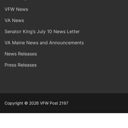
VFW News
VA News
Senator King’s July 10 News Letter
VA Maine News and Announcements
News Releases
Press Releases
Copyright © 2026 VFW Post 2197