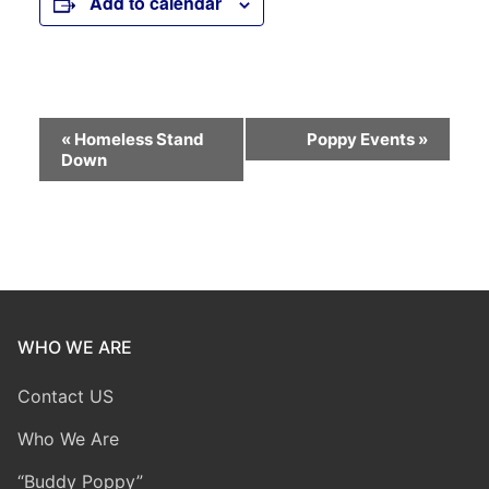
Add to calendar
Event
«
Homeless Stand
Poppy Events
»
Down
Navigation
WHO WE ARE
Contact US
Who We Are
“Buddy Poppy”