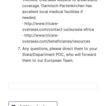
coverage. Garmisch-Partenkirchen has
excellent local medical facilities if
needed.
· http://www.tricare-
overseas.com/contact-us/eurasia-africa
· http://www.tricare-
overseas.com/beneficiaries/resources
Any questions, please direct them to your
State/Department POC, who will forward
them to our European Team.