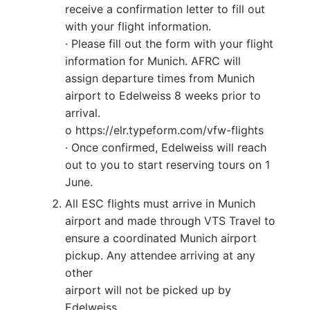
receive a confirmation letter to fill out
with your flight information.
· Please fill out the form with your flight
information for Munich. AFRC will
assign departure times from Munich
airport to Edelweiss 8 weeks prior to
arrival.
o https://elr.typeform.com/vfw-flights
· Once confirmed, Edelweiss will reach
out to you to start reserving tours on 1
June.
All ESC flights must arrive in Munich
airport and made through VTS Travel to
ensure a coordinated Munich airport
pickup. Any attendee arriving at any
other
airport will not be picked up by
Edelweiss.