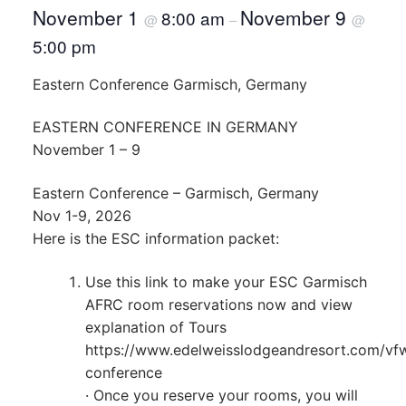
November 1
November 9
8:00 am
@
–
@
5:00 pm
Eastern Conference Garmisch, Germany
EASTERN CONFERENCE IN GERMANY
November 1 – 9
Eastern Conference – Garmisch, Germany
Nov 1-9, 2026
Here is the ESC information packet:
Use this link to make your ESC Garmisch
AFRC room reservations now and view
explanation of Tours
https://www.edelweisslodgeandresort.com/vf
conference
· Once you reserve your rooms, you will