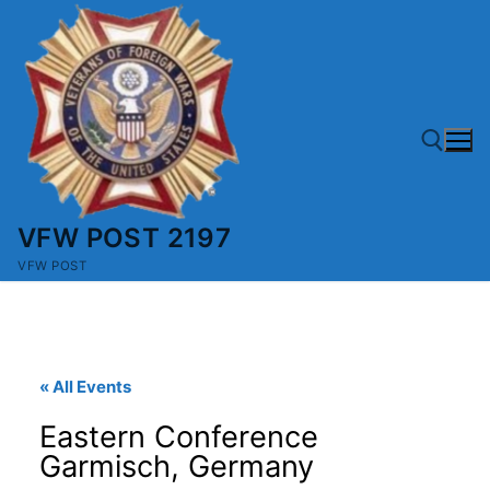
Skip
to
content
VFW POST 2197
Search for:
VFW POST
« All Events
Eastern Conference
Garmisch, Germany