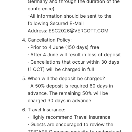
Germany and through the duration of the
conference).
-All information should be sent to the
following Secured E-Mail
Address: ESC2026@VERGOTT.COM
Cancellation Policy:
· Prior to 4 June (150 days) free
· After 4 June will result in loss of deposit
· Cancellations that occur within 30 days
(1 OCT) will be charged in full
When will the deposit be charged?
· A 50% deposit is required 60 days in
advance. The remaining 50% will be
charged 30 days in advance
Travel Insurance:
· Highly recommend Travel insurance
· Guests are encouraged to review the
TRICARE Overseas website to understand