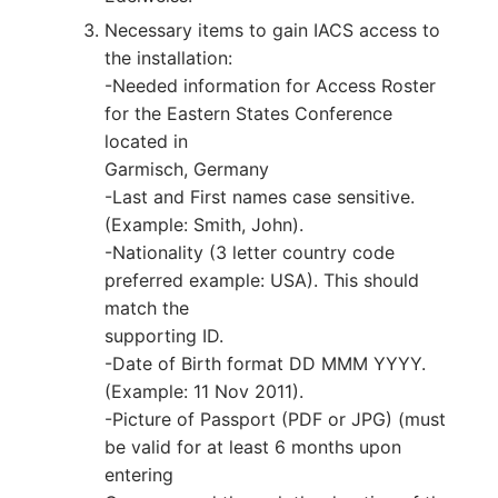
Necessary items to gain IACS access to
the installation:
-Needed information for Access Roster
for the Eastern States Conference
located in
Garmisch, Germany
-Last and First names case sensitive.
(Example: Smith, John).
-Nationality (3 letter country code
preferred example: USA). This should
match the
supporting ID.
-Date of Birth format DD MMM YYYY.
(Example: 11 Nov 2011).
-Picture of Passport (PDF or JPG) (must
be valid for at least 6 months upon
entering