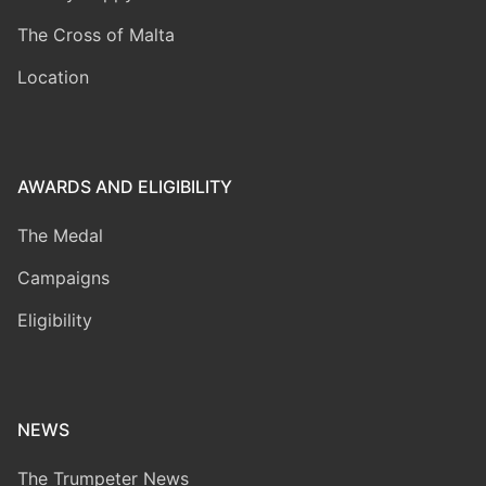
The Cross of Malta
Location
AWARDS AND ELIGIBILITY
The Medal
Campaigns
Eligibility
NEWS
The Trumpeter News