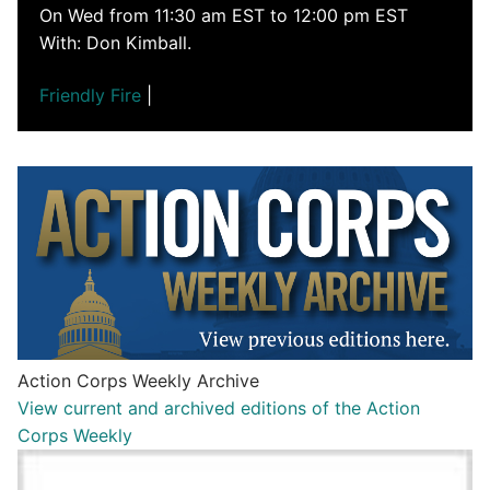
On Wed from 11:30 am EST to 12:00 pm EST
With: Don Kimball.
Friendly Fire
|
Action Corps Weekly Archive
View current and archived editions of the Action
Corps Weekly