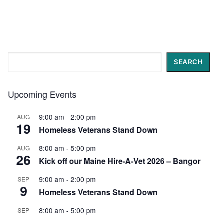
Search
SEARCH
Upcoming Events
9:00 am
-
2:00 pm
AUG
19
Homeless Veterans Stand Down
8:00 am
-
5:00 pm
AUG
26
Kick off our Maine Hire-A-Vet 2026 – Bangor
9:00 am
-
2:00 pm
SEP
9
Homeless Veterans Stand Down
8:00 am
-
5:00 pm
SEP