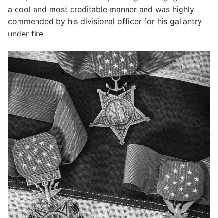
a cool and most creditable manner and was highly
commended by his divisional officer for his gallantry
under fire.