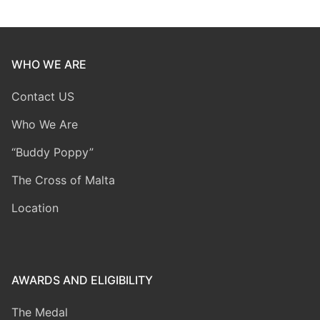
WHO WE ARE
Contact US
Who We Are
“Buddy Poppy”
The Cross of Malta
Location
AWARDS AND ELIGIBILITY
The Medal