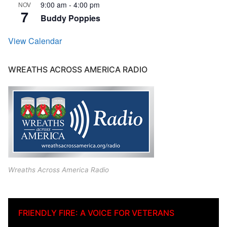
9:00 am
-
4:00 pm
NOV
7
Buddy Poppies
View Calendar
WREATHS ACROSS AMERICA RADIO
Wreaths Across America Radio
FRIENDLY FIRE: A VOICE FOR VETERANS