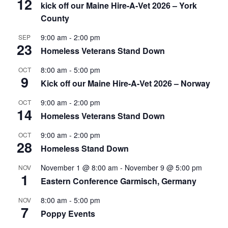
12
kick off our Maine Hire-A-Vet 2026 – York
County
9:00 am
-
2:00 pm
SEP
23
Homeless Veterans Stand Down
8:00 am
-
5:00 pm
OCT
9
Kick off our Maine Hire-A-Vet 2026 – Norway
9:00 am
-
2:00 pm
OCT
14
Homeless Veterans Stand Down
9:00 am
-
2:00 pm
OCT
28
Homeless Stand Down
November 1 @ 8:00 am
-
November 9 @ 5:00 pm
NOV
1
Eastern Conference Garmisch, Germany
8:00 am
-
5:00 pm
NOV
7
Poppy Events