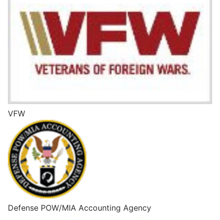
VFW
Defense POW/MIA Accounting Agency