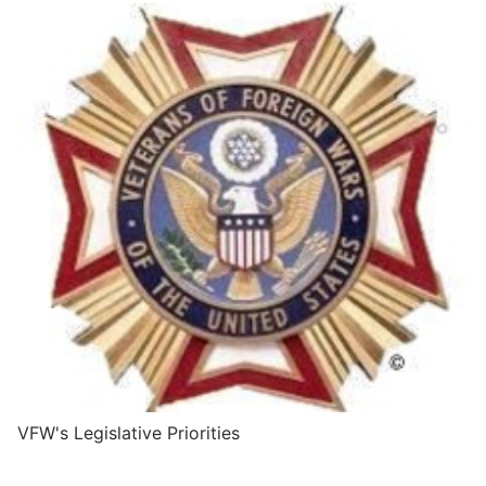
VFW's Legislative Priorities