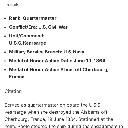
Details
Rank: Quartermaster
Conflict/Era: U.S. Civil War
Unit/Command:
U.S.S. Kearsarge
Military Service Branch: U.S. Navy
Medal of Honor Action Date: June 19, 1864
Medal of Honor Action Place: off Cherbourg,
France
Citation
Served as quartermaster on board the U.S.S.
Kearsarge when she destroyed the Alabama off
Cherbourg, France, 19 June 1864. Stationed at the
helm, Poole steered the ship during the engagement in