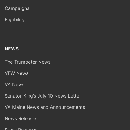
Campaigns
Eligibility
NEWS
The Trumpeter News
VFW News
VA News
Senator King’s July 10 News Letter
VA Maine News and Announcements
News Releases
Press Releases