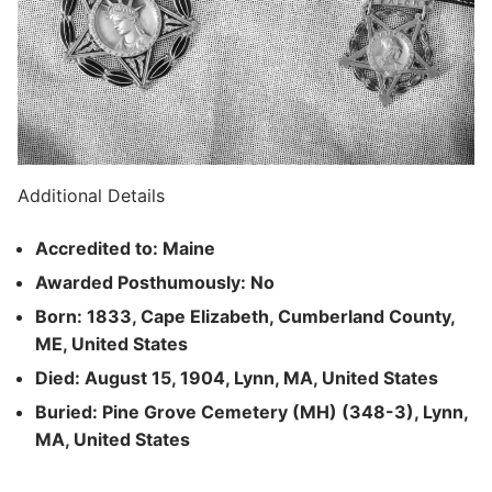
Additional Details
Accredited to: Maine
Awarded Posthumously: No
Born: 1833, Cape Elizabeth, Cumberland County,
ME, United States
Died: August 15, 1904, Lynn, MA, United States
Buried: Pine Grove Cemetery (MH) (348-3), Lynn,
MA, United States