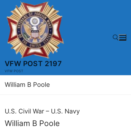
Skip
to
content
VFW POST 2197
Search for:
VFW POST
William B Poole
U.S. Civil War – U.S. Navy
William B Poole