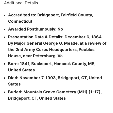
Additional Details
Accredited to: Bridgeport, Fairfield County,
Connecticut
Awarded Posthumously: No
Presentation Date & Details: December 6, 1864
By Major General George G. Meade, at a review of
the 2nd Army Corps Headquarters, Peebles’
House, near Petersburg, Va.
Born: 1841, Bucksport, Hancock County, ME,
United States
Died: November 7, 1903, Bridgeport, CT, United
States
Buried: Mountain Grove Cemetery (MH) (1-17),
Bridgeport, CT, United States