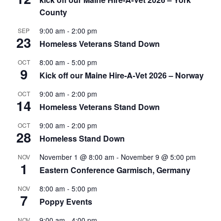
County
9:00 am
-
2:00 pm
SEP
23
Homeless Veterans Stand Down
8:00 am
-
5:00 pm
OCT
9
Kick off our Maine Hire-A-Vet 2026 – Norway
9:00 am
-
2:00 pm
OCT
14
Homeless Veterans Stand Down
9:00 am
-
2:00 pm
OCT
28
Homeless Stand Down
November 1 @ 8:00 am
-
November 9 @ 5:00 pm
NOV
1
Eastern Conference Garmisch, Germany
8:00 am
-
5:00 pm
NOV
7
Poppy Events
9:00 am
-
4:00 pm
NOV