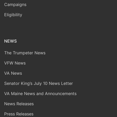
Campaigns
Eligibility
NEWS
The Trumpeter News
VFW News
VA News
Senator King’s July 10 News Letter
VA Maine News and Announcements
News Releases
Press Releases