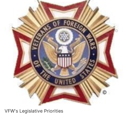
VFW's Legislative Priorities