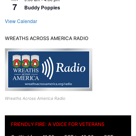
7
Buddy Poppies
View Calendar
WREATHS ACROSS AMERICA RADIO
Wreaths Across America Radio
FRIENDLY FIRE: A VOICE FOR VETERANS