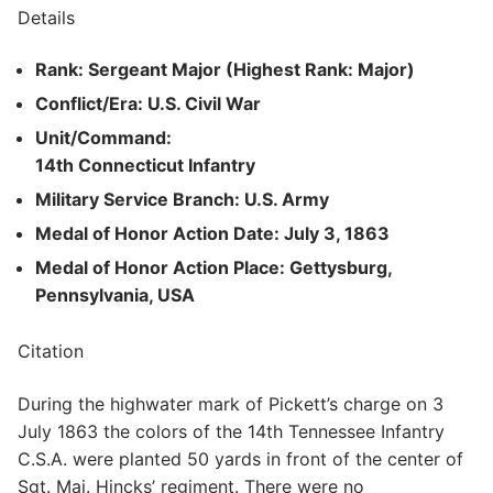
Details
Rank: Sergeant Major (Highest Rank: Major)
Conflict/Era: U.S. Civil War
Unit/Command:
14th Connecticut Infantry
Military Service Branch: U.S. Army
Medal of Honor Action Date: July 3, 1863
Medal of Honor Action Place: Gettysburg,
Pennsylvania, USA
Citation
During the highwater mark of Pickett’s charge on 3
July 1863 the colors of the 14th Tennessee Infantry
C.S.A. were planted 50 yards in front of the center of
Sgt. Maj. Hincks’ regiment. There were no