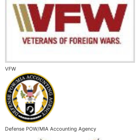
VFW
Defense POW/MIA Accounting Agency