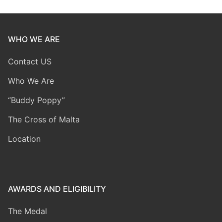
WHO WE ARE
Contact US
Who We Are
“Buddy Poppy”
The Cross of Malta
Location
AWARDS AND ELIGIBILITY
The Medal