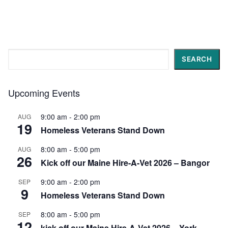
Search
SEARCH
Upcoming Events
9:00 am
-
2:00 pm
AUG
19
Homeless Veterans Stand Down
8:00 am
-
5:00 pm
AUG
26
Kick off our Maine Hire-A-Vet 2026 – Bangor
9:00 am
-
2:00 pm
SEP
9
Homeless Veterans Stand Down
8:00 am
-
5:00 pm
SEP
12
kick off our Maine Hire-A-Vet 2026 – York