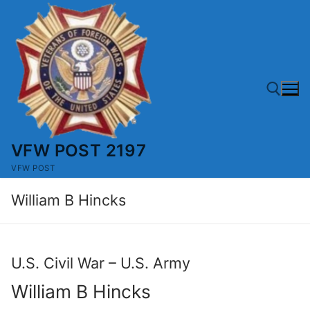
Skip
to
content
VFW POST 2197
Search for:
VFW POST
William B Hincks
U.S. Civil War – U.S. Army
William B Hincks