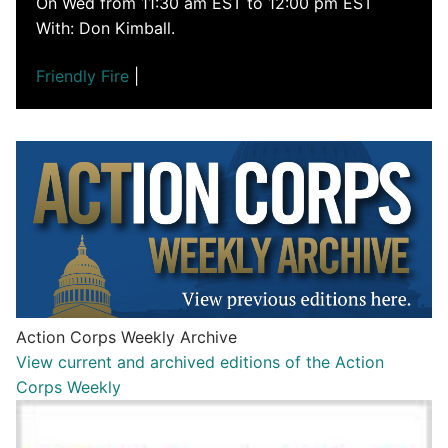
On Wed from 11:30 am EST to 12:00 pm EST
With: Don Kimball.
Friendly Fire
|
Action Corps Weekly Archive
View current and archived editions of the Action
Corps Weekly