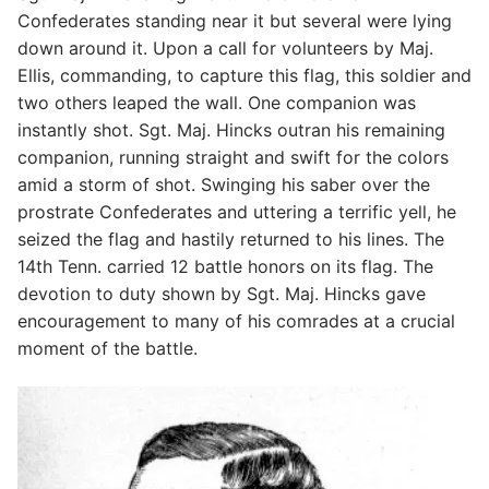
Confederates standing near it but several were lying
down around it. Upon a call for volunteers by Maj.
Ellis, commanding, to capture this flag, this soldier and
two others leaped the wall. One companion was
instantly shot. Sgt. Maj. Hincks outran his remaining
companion, running straight and swift for the colors
amid a storm of shot. Swinging his saber over the
prostrate Confederates and uttering a terrific yell, he
seized the flag and hastily returned to his lines. The
14th Tenn. carried 12 battle honors on its flag. The
devotion to duty shown by Sgt. Maj. Hincks gave
encouragement to many of his comrades at a crucial
moment of the battle.