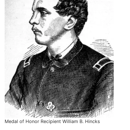
Medal of Honor Recipient William B. Hincks