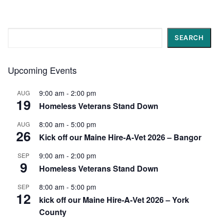
Search
SEARCH
Upcoming Events
9:00 am
-
2:00 pm
AUG
19
Homeless Veterans Stand Down
8:00 am
-
5:00 pm
AUG
26
Kick off our Maine Hire-A-Vet 2026 – Bangor
9:00 am
-
2:00 pm
SEP
9
Homeless Veterans Stand Down
8:00 am
-
5:00 pm
SEP
12
kick off our Maine Hire-A-Vet 2026 – York
County