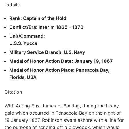
Details
Rank: Captain of the Hold
Conflict/Era: Interim 1865 – 1870
Unit/Command:
U.S.S. Yucca
Military Service Branch: U.S. Navy
Medal of Honor Action Date: January 19, 1867
Medal of Honor Action Place: Pensacola Bay,
Florida, USA
Citation
With Acting Ens. James H. Bunting, during the heavy
gale which occurred in Pensacola Bay on the night of
19 January 1867, Robinson swam ashore with a line for
the purpose of sending off a blowcock, which would