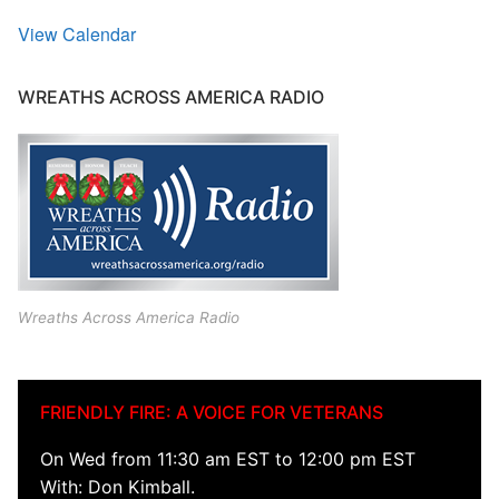
View Calendar
WREATHS ACROSS AMERICA RADIO
Wreaths Across America Radio
FRIENDLY FIRE: A VOICE FOR VETERANS
On Wed from 11:30 am EST to 12:00 pm EST
With: Don Kimball.