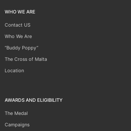
WHO WE ARE
Contact US
Who We Are
“Buddy Poppy”
The Cross of Malta
Location
AWARDS AND ELIGIBILITY
The Medal
Campaigns