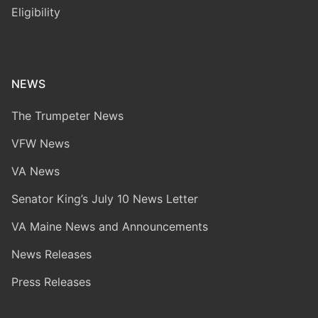
Eligibility
NEWS
The Trumpeter News
VFW News
VA News
Senator King’s July 10 News Letter
VA Maine News and Announcements
News Releases
Press Releases