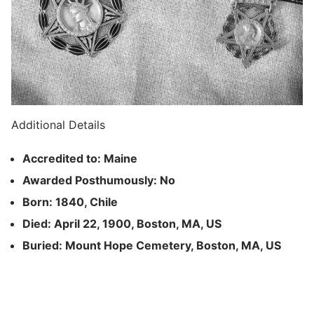
Additional Details
Accredited to: Maine
Awarded Posthumously: No
Born: 1840, Chile
Died: April 22, 1900, Boston, MA, US
Buried: Mount Hope Cemetery, Boston, MA, US