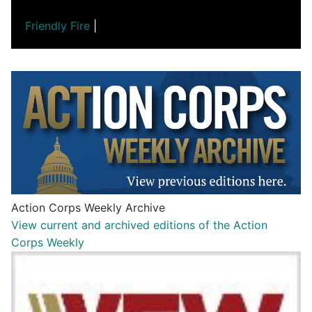
Friendly Fire
|
Action Corps Weekly Archive
View current and archived editions of the Action
Corps Weekly