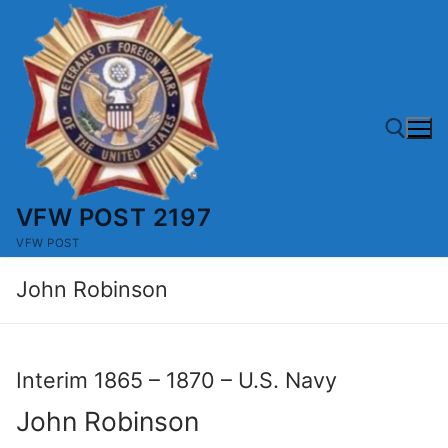
Skip
to
content
VFW POST 2197
Search for:
VFW POST
John Robinson
Interim 1865 – 1870 – U.S. Navy
John Robinson