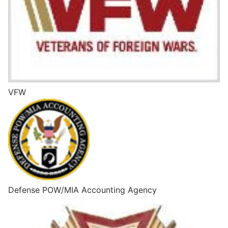
VFW
Defense POW/MIA Accounting Agency