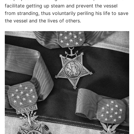
facilitate getting up steam and prevent the vessel
from stranding, thus voluntarily periling his life to save
the vessel and the lives of others.