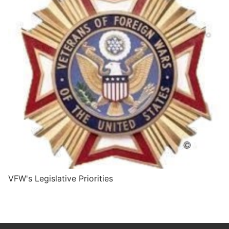
VFW's Legislative Priorities