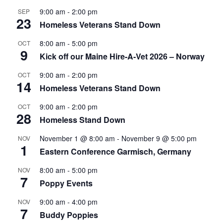
9:00 am
-
2:00 pm
SEP
23
Homeless Veterans Stand Down
8:00 am
-
5:00 pm
OCT
9
Kick off our Maine Hire-A-Vet 2026 – Norway
9:00 am
-
2:00 pm
OCT
14
Homeless Veterans Stand Down
9:00 am
-
2:00 pm
OCT
28
Homeless Stand Down
November 1 @ 8:00 am
-
November 9 @ 5:00 pm
NOV
1
Eastern Conference Garmisch, Germany
8:00 am
-
5:00 pm
NOV
7
Poppy Events
9:00 am
-
4:00 pm
NOV
7
Buddy Poppies