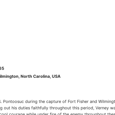
65
ilmington, North Carolina, USA
. Pontoosuc during the capture of Fort Fisher and Wilming
out his duties faithfully throughout this period, Verney w
 cool courage while under fire of the enemy throughout the