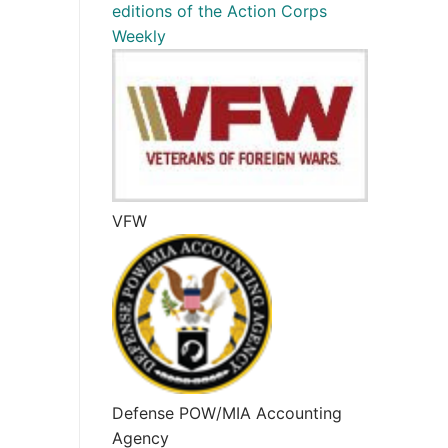
editions of the Action Corps
Weekly
VFW
Defense POW/MIA Accounting
Agency