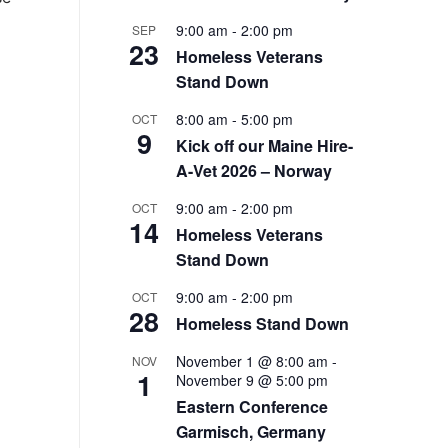
9:00 am
-
2:00 pm
SEP
23
Homeless Veterans
Stand Down
8:00 am
-
5:00 pm
OCT
9
Kick off our Maine Hire-
A-Vet 2026 – Norway
9:00 am
-
2:00 pm
OCT
14
Homeless Veterans
Stand Down
9:00 am
-
2:00 pm
OCT
28
Homeless Stand Down
November 1 @ 8:00 am
-
NOV
1
November 9 @ 5:00 pm
Eastern Conference
Garmisch, Germany