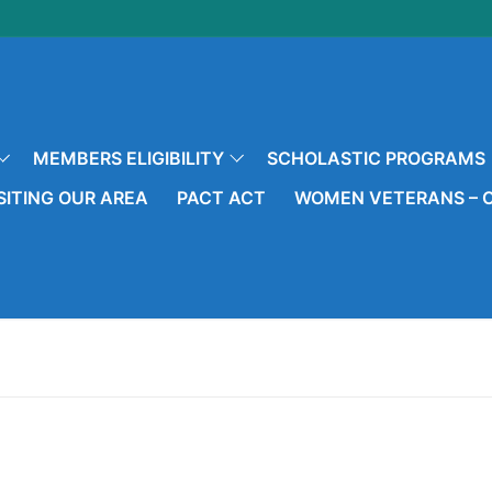
MEMBERS ELIGIBILITY
SCHOLASTIC PROGRAMS
SITING OUR AREA
PACT ACT
WOMEN VETERANS – O