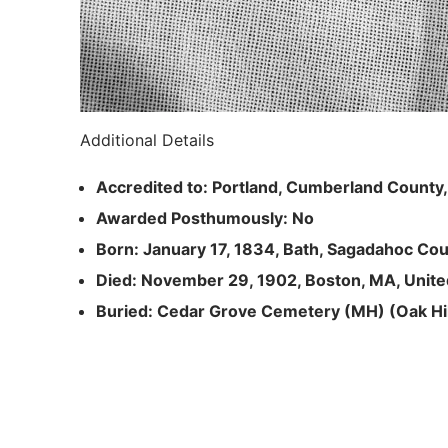
Additional Details
Accredited to: Portland, Cumberland County
Awarded Posthumously: No
Born: January 17, 1834, Bath, Sagadahoc Cou
Died: November 29, 1902, Boston, MA, Unite
Buried: Cedar Grove Cemetery (MH) (Oak Hil