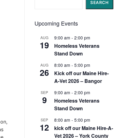
Search
SEARCH
Upcoming Events
9:00 am
-
2:00 pm
AUG
19
Homeless Veterans
Stand Down
8:00 am
-
5:00 pm
AUG
26
Kick off our Maine Hire-
A-Vet 2026 – Bangor
9:00 am
-
2:00 pm
SEP
9
Homeless Veterans
Stand Down
8:00 am
-
5:00 pm
SEP
ton,
12
kick off our Maine Hire-A-
as
Vet 2026 – York County
se