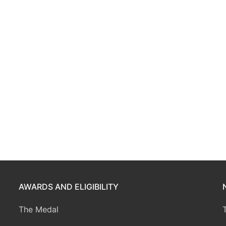
AWARDS AND ELIGIBILITY
The Medal