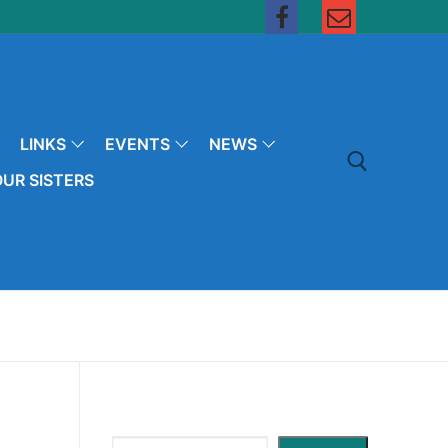
LINKS
EVENTS
NEWS
UR SISTERS
Search for: