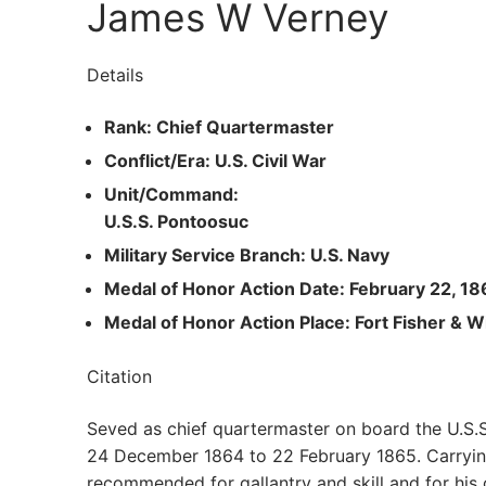
James W Verney
Details
Rank: Chief Quartermaster
Conflict/Era: U.S. Civil War
Unit/Command:
U.S.S. Pontoosuc
Military Service Branch: U.S. Navy
Medal of Honor Action Date: February 22, 18
Medal of Honor Action Place: Fort Fisher & W
Citation
Seved as chief quartermaster on board the U.S.S
24 December 1864 to 22 February 1865. Carrying 
recommended for gallantry and skill and for his