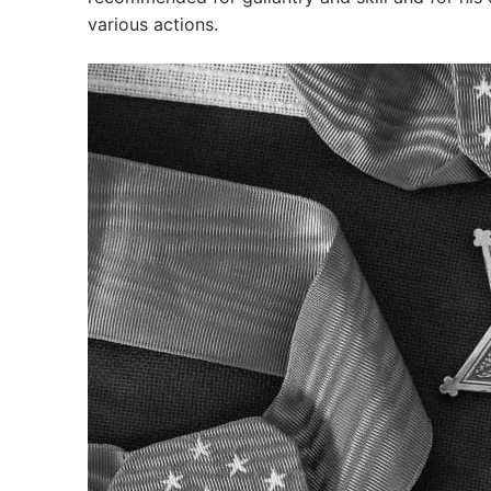
various actions.