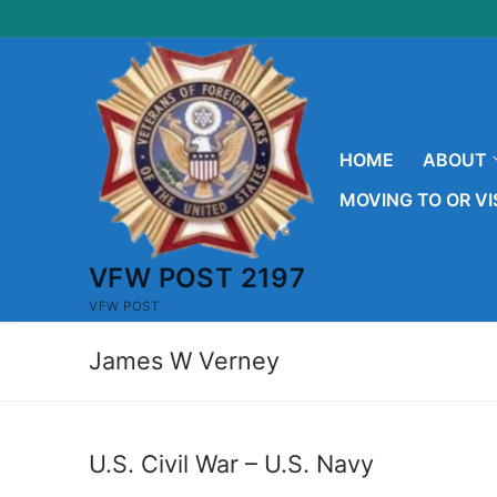
Skip
to
content
HOME
ABOUT
MOVING TO OR VI
VFW POST 2197
VFW POST
James W Verney
U.S. Civil War – U.S. Navy