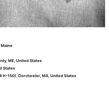
, Maine
nty, ME, United States
d States
l H-150), Dorchester, MA, United States