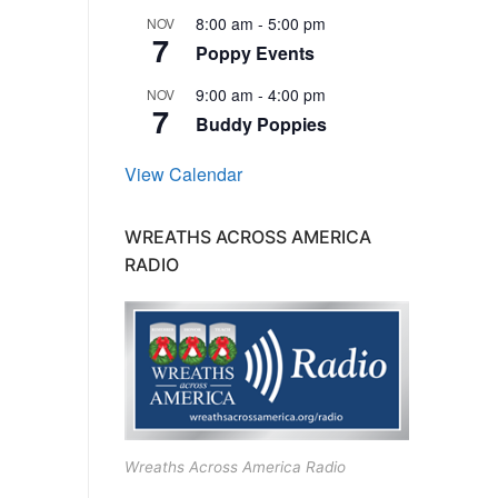
8:00 am
-
5:00 pm
NOV
7
Poppy Events
9:00 am
-
4:00 pm
NOV
7
Buddy Poppies
View Calendar
WREATHS ACROSS AMERICA
RADIO
Wreaths Across America Radio