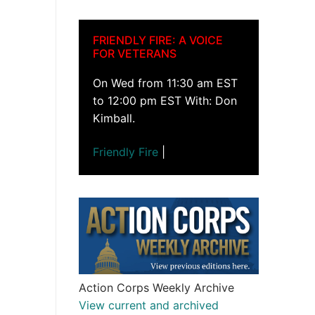
FRIENDLY FIRE: A VOICE
FOR VETERANS
On Wed from 11:30 am EST
to 12:00 pm EST With: Don
Kimball.
Friendly Fire
|
Action Corps Weekly Archive
View current and archived