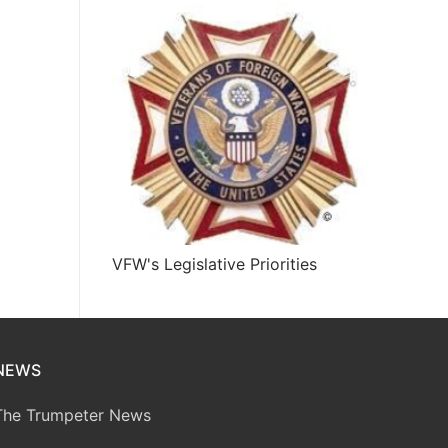
VFW's Legislative Priorities
NEWS
The Trumpeter News