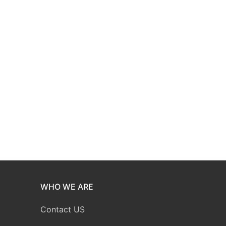
WHO WE ARE
Contact US