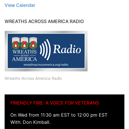
View Calendar
WREATHS ACROSS AMERICA RADIO
Wreaths Across America Radio
FRIENDLY FIRE: A VOICE FOR VETERANS
On Wed from 11:30 am EST to 12:00 pm EST
With: Don Kimball.