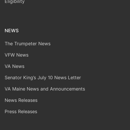
Eligibility
NEWS
The Trumpeter News
VFW News
VA News
Senator King’s July 10 News Letter
VA Maine News and Announcements
News Releases
Press Releases