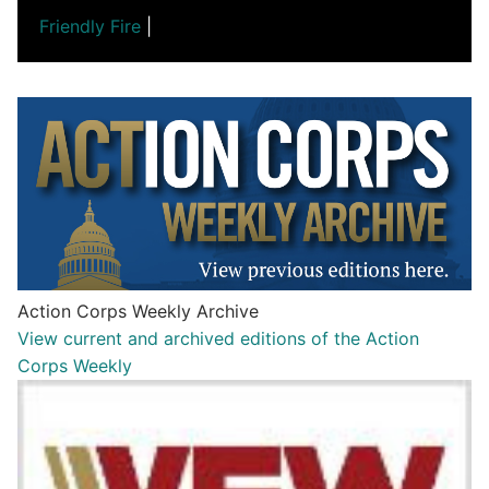
Friendly Fire
|
Action Corps Weekly Archive
View current and archived editions of the Action
Corps Weekly