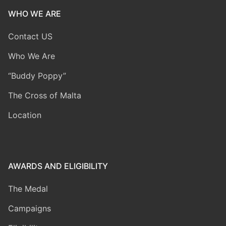
WHO WE ARE
Contact US
Who We Are
“Buddy Poppy”
The Cross of Malta
Location
AWARDS AND ELIGIBILITY
The Medal
Campaigns