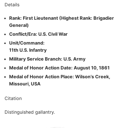
Details
Rank: First Lieutenant (Highest Rank: Brigadier
General)
Conflict/Era: U.S. Civil War
Unit/Command:
11th U.S. Infantry
Military Service Branch: U.S. Army
Medal of Honor Action Date: August 10, 1861
Medal of Honor Action Place: Wilson’s Creek,
Missouri, USA
Citation
Distinguished gallantry.