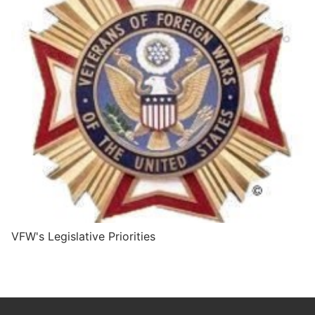
VFW's Legislative Priorities