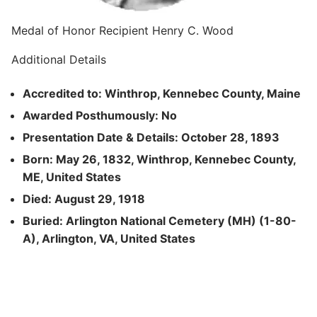
Medal of Honor Recipient Henry C. Wood
Additional Details
Accredited to: Winthrop, Kennebec County, Maine
Awarded Posthumously: No
Presentation Date & Details: October 28, 1893
Born: May 26, 1832, Winthrop, Kennebec County,
ME, United States
Died: August 29, 1918
Buried: Arlington National Cemetery (MH) (1-80-
A), Arlington, VA, United States