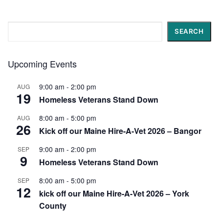
Search
SEARCH
Upcoming Events
9:00 am
-
2:00 pm
AUG
19
Homeless Veterans Stand Down
8:00 am
-
5:00 pm
AUG
26
Kick off our Maine Hire-A-Vet 2026 – Bangor
9:00 am
-
2:00 pm
SEP
9
Homeless Veterans Stand Down
8:00 am
-
5:00 pm
SEP
12
kick off our Maine Hire-A-Vet 2026 – York
County