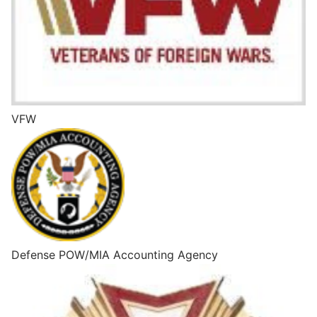
VFW
Defense POW/MIA Accounting Agency