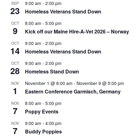
9:00 am
-
2:00 pm
SEP
23
Homeless Veterans Stand Down
8:00 am
-
5:00 pm
OCT
9
Kick off our Maine Hire-A-Vet 2026 – Norway
9:00 am
-
2:00 pm
OCT
14
Homeless Veterans Stand Down
9:00 am
-
2:00 pm
OCT
28
Homeless Stand Down
November 1 @ 8:00 am
-
November 9 @ 5:00 pm
NOV
1
Eastern Conference Garmisch, Germany
8:00 am
-
5:00 pm
NOV
7
Poppy Events
9:00 am
-
4:00 pm
NOV
7
Buddy Poppies