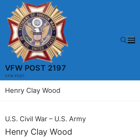
Skip
to
content
VFW POST 2197
Search for:
VFW POST
Henry Clay Wood
U.S. Civil War – U.S. Army
Henry Clay Wood