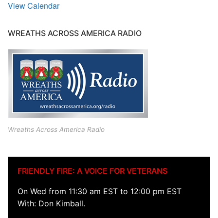
View Calendar
WREATHS ACROSS AMERICA RADIO
Wreaths Across America Radio
FRIENDLY FIRE: A VOICE FOR VETERANS
On Wed from 11:30 am EST to 12:00 pm EST
With: Don Kimball.