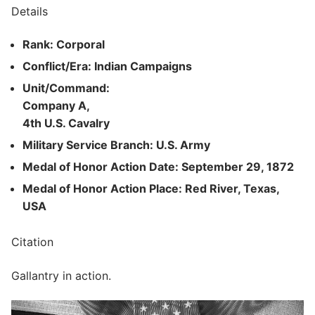
Details
Rank: Corporal
Conflict/Era: Indian Campaigns
Unit/Command:
Company A,
4th U.S. Cavalry
Military Service Branch: U.S. Army
Medal of Honor Action Date: September 29, 1872
Medal of Honor Action Place: Red River, Texas,
USA
Citation
Gallantry in action.