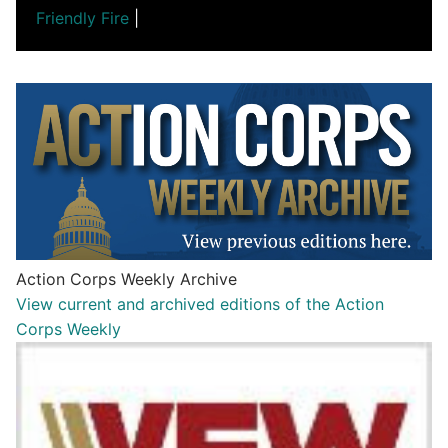
Friendly Fire
|
Action Corps Weekly Archive
View current and archived editions of the Action
Corps Weekly