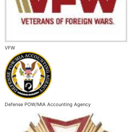
VFW
Defense POW/MIA Accounting Agency