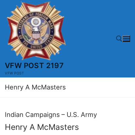
Skip
to
content
VFW POST 2197
Search for:
VFW POST
Henry A McMasters
Indian Campaigns – U.S. Army
Henry A McMasters