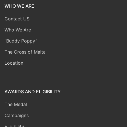
WHO WE ARE
Contact US
Who We Are
“Buddy Poppy”
The Cross of Malta
Location
AWARDS AND ELIGIBILITY
The Medal
Campaigns
Eligibility