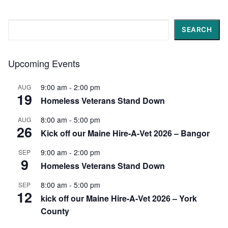
Search
SEARCH
Upcoming Events
9:00 am
-
2:00 pm
AUG
19
Homeless Veterans Stand Down
8:00 am
-
5:00 pm
AUG
26
Kick off our Maine Hire-A-Vet 2026 – Bangor
9:00 am
-
2:00 pm
SEP
9
Homeless Veterans Stand Down
8:00 am
-
5:00 pm
SEP
12
kick off our Maine Hire-A-Vet 2026 – York
County