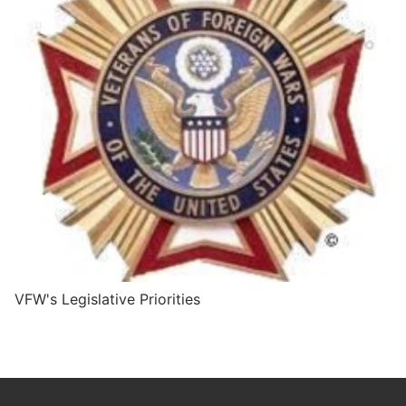
VFW's Legislative Priorities