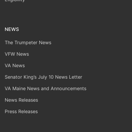
NEWS
The Trumpeter News
VFW News
VA News
Senator King’s July 10 News Letter
VA Maine News and Announcements
News Releases
Press Releases