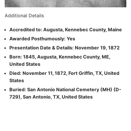
Additional Details
Accredited to: Augusta, Kennebec County, Maine
Awarded Posthumously: Yes
Presentation Date & Details: November 19, 1872
Born: 1845, Augusta, Kennebec County, ME,
United States
Died: November 11, 1872, Fort Griffin, TX, United
States
Buried: San Antonio National Cemetery (MH) (D-
729), San Antonio, TX, United States