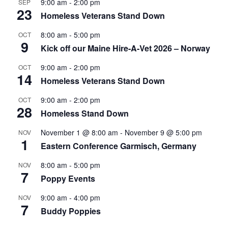
9:00 am
-
2:00 pm
SEP
23
Homeless Veterans Stand Down
8:00 am
-
5:00 pm
OCT
9
Kick off our Maine Hire-A-Vet 2026 – Norway
9:00 am
-
2:00 pm
OCT
14
Homeless Veterans Stand Down
9:00 am
-
2:00 pm
OCT
28
Homeless Stand Down
November 1 @ 8:00 am
-
November 9 @ 5:00 pm
NOV
1
Eastern Conference Garmisch, Germany
8:00 am
-
5:00 pm
NOV
7
Poppy Events
9:00 am
-
4:00 pm
NOV
7
Buddy Poppies