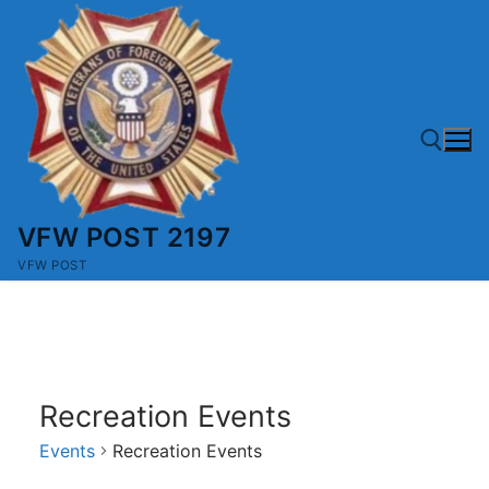
Skip
to
content
VFW POST 2197
Search for:
VFW POST
Recreation Events
Events
Recreation Events