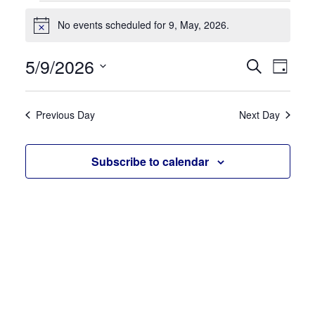
Events
No events scheduled for 9, May, 2026.
for
Notice
9,
5/9/2026
Events
Eve
Search
May,
Day
Search
Vie
Select
2026
and
date.
Navi
Previous Day
Next Day
Views
Navigati
Subscribe to calendar