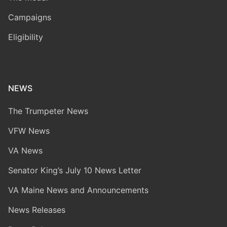
Campaigns
Eligibility
NEWS
The Trumpeter News
VFW News
VA News
Senator King’s July 10 News Letter
VA Maine News and Announcements
News Releases