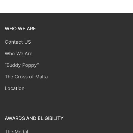
WHO WE ARE
Contact US
Who We Are
“Buddy Poppy”
The Cross of Malta
Location
AWARDS AND ELIGIBILITY
The Medal