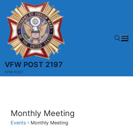
Skip
to
content
VFW POST 2197
Search for:
VFW POST
Monthly Meeting
Events
Monthly Meeting