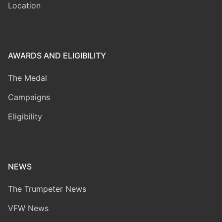
Location
AWARDS AND ELIGIBILITY
The Medal
Campaigns
Eligibility
NEWS
The Trumpeter News
VFW News