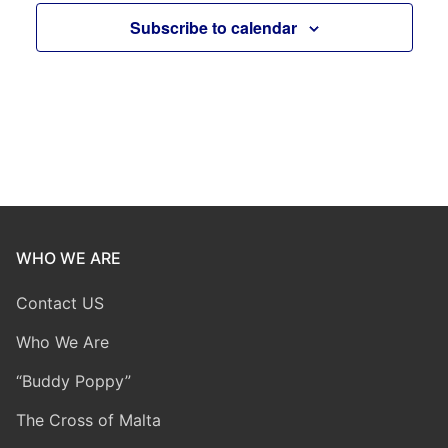
Subscribe to calendar
WHO WE ARE
Contact US
Who We Are
“Buddy Poppy”
The Cross of Malta