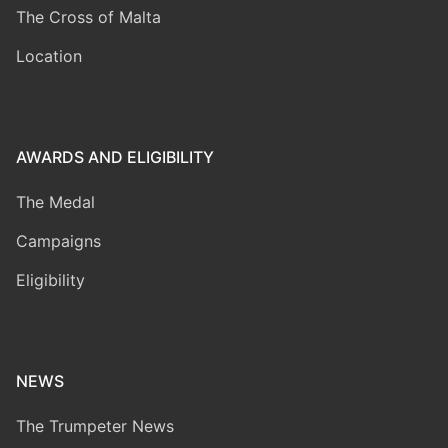
The Cross of Malta
Location
AWARDS AND ELIGIBILITY
The Medal
Campaigns
Eligibility
NEWS
The Trumpeter News