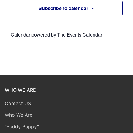
Subscribe to calendar
Calendar powered by
The Events Calendar
WHO WE ARE
Contact US
Who We Are
“Buddy Poppy”