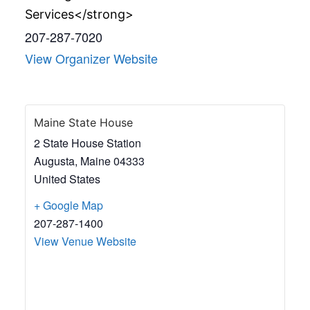
Services</strong>
207-287-7020
View Organizer Website
Maine State House
2 State House Station
Augusta
,
Maine
04333
United States
+ Google Map
207-287-1400
View Venue Website