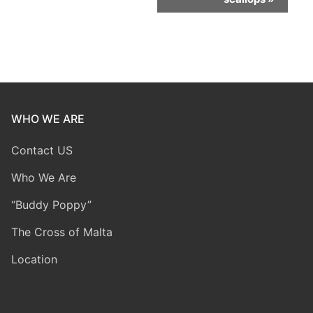
WHO WE ARE
Contact US
Who We Are
“Buddy Poppy”
The Cross of Malta
Location