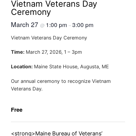
Vietnam Veterans Day
Ceremony
March 27
1:00 pm
3:00 pm
@
–
Vietnam Veterans Day Ceremony
Time:
March 27, 2026, 1 – 3pm
Location:
Maine State House, Augusta, ME
Our annual ceremony to recognize Vietnam
Veterans Day.
Free
<strong>Maine Bureau of Veterans’