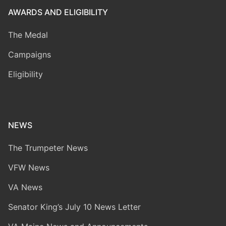
AWARDS AND ELIGIBILITY
The Medal
Campaigns
Eligibility
NEWS
The Trumpeter News
VFW News
VA News
Senator King’s July 10 News Letter