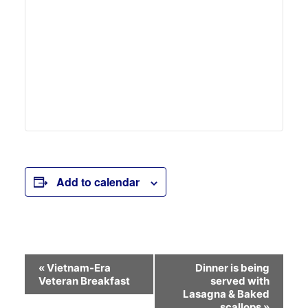
Add to calendar
Event
«
Vietnam-Era
Dinner is being
Veteran Breakfast
served with
Navigation
Lasagna & Baked
scallops
»