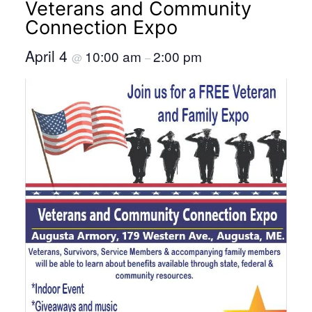
Veterans and Community
Connection Expo
April 4
10:00 am
2:00 pm
@
–