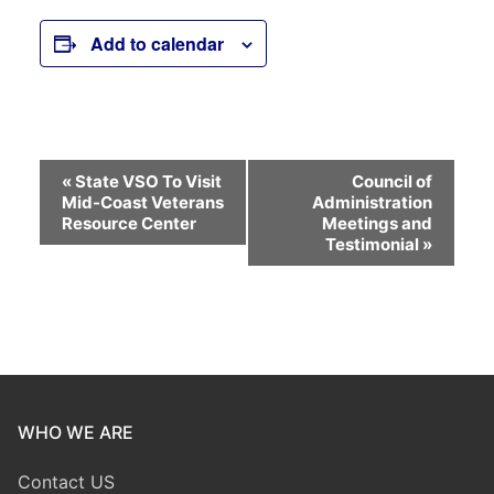
Add to calendar
Event
«
State VSO To Visit
Council of
Mid-Coast Veterans
Administration
Navigation
Resource Center
Meetings and
Testimonial
»
WHO WE ARE
Contact US