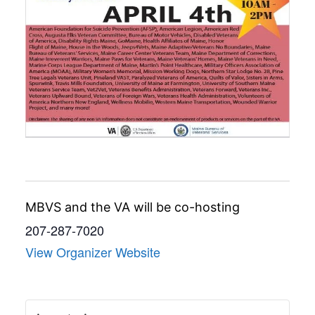
MBVS and the VA will be co-hosting
207-287-7020
View Organizer Website