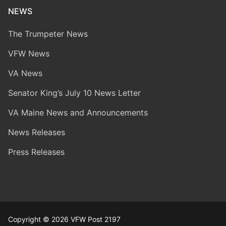
NEWS
The Trumpeter News
VFW News
VA News
Senator King’s July 10 News Letter
VA Maine News and Announcements
News Releases
Press Releases
Copyright © 2026 VFW Post 2197