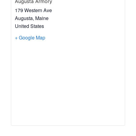
Augusta Armory
179 Western Ave
Augusta
,
Maine
United States
+ Google Map