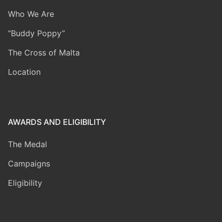
Who We Are
“Buddy Poppy”
The Cross of Malta
Location
AWARDS AND ELIGIBILITY
The Medal
Campaigns
Eligibility