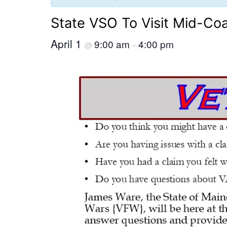
State VSO To Visit Mid-Co
April 1
9:00 am
4:00 pm
@
–