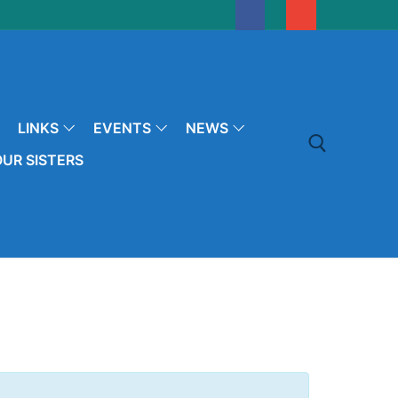
LINKS
EVENTS
NEWS
UR SISTERS
Search for: