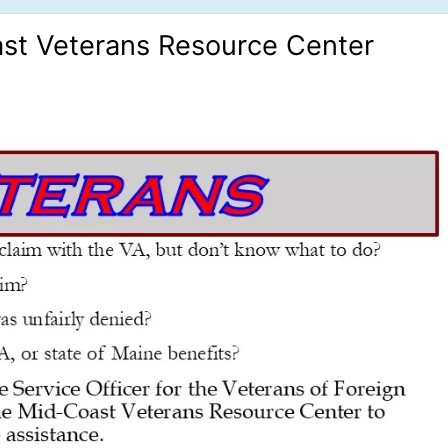
ast Veterans Resource Center