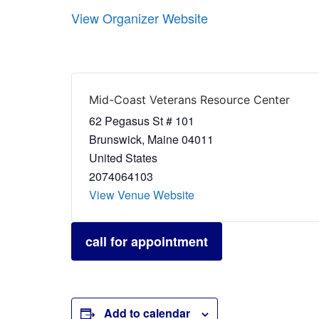
View Organizer Website
Mid-Coast Veterans Resource Center
62 Pegasus St # 101
Brunswick
,
Maine
04011
United States
2074064103
View Venue Website
call for appointment
Add to calendar