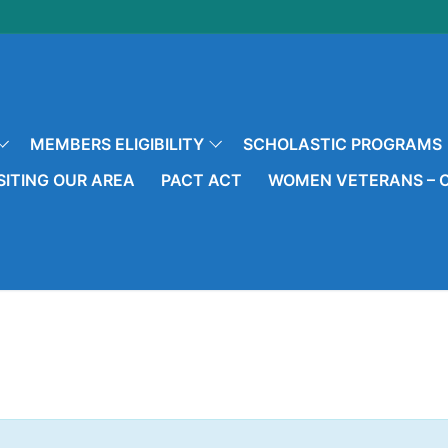
MEMBERS ELIGIBILITY
SCHOLASTIC PROGRAMS
SITING OUR AREA
PACT ACT
WOMEN VETERANS – O