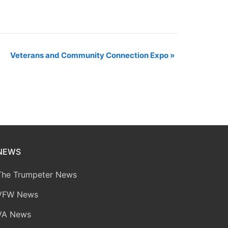
Veterans and Community Connection Expo
»
NEWS
The Trumpeter News
VFW News
VA News