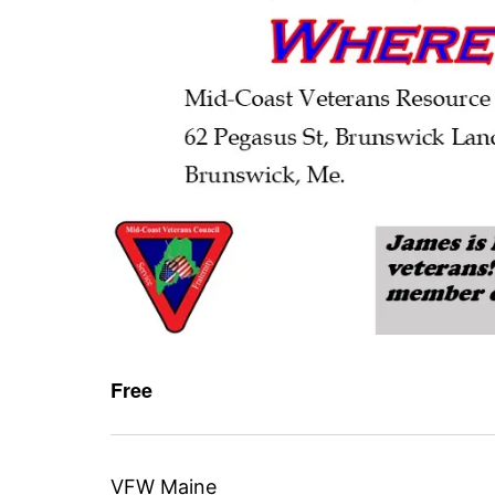
Free
VFW Maine