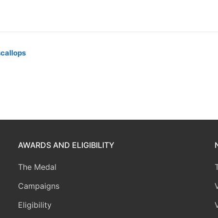
scallops
AWARDS AND ELIGIBILITY
The Medal
Campaigns
Eligibility