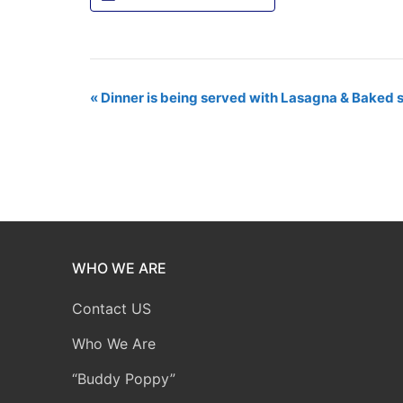
Event
«
Dinner is being served with Lasagna & Baked 
Navigation
WHO WE ARE
Contact US
Who We Are
“Buddy Poppy”