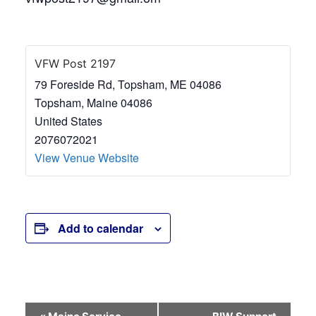
VFW Post 2197
79 Foreside Rd, Topsham, ME 04086
Topsham
,
Maine
04086
United States
2076072021
View Venue Website
Add to calendar
Event