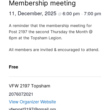
Membership meeting
11, December, 2025
6:00 pm
7:00 pm
@
–
A reminder that the membership meeting for
Post 2197 the second Thursday the Month @
6pm at the Topsham Legion.
All members are invited & encouraged to attend.
Free
VFW 2197 Topsham
2076072021
View Organizer Website
vfwpost2197@gmail.om