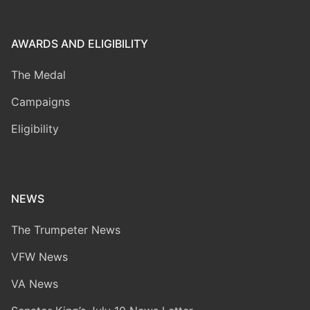
AWARDS AND ELIGIBILITY
The Medal
Campaigns
Eligibility
NEWS
The Trumpeter News
VFW News
VA News