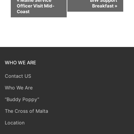
«
Maine Service
BIW Support
Officer Visit Mid-
Breakfast
»
Navigation
Coast
WHO WE ARE
Contact US
Who We Are
“Buddy Poppy”
The Cross of Malta
Location