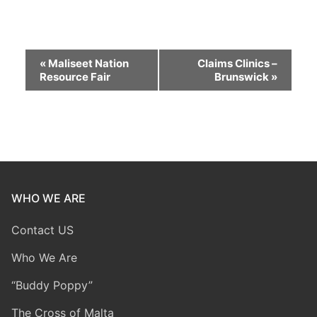
Event
«
Maliseet Nation
Claims Clinics –
Resource Fair
Brunswick
»
Navigation
WHO WE ARE
Contact US
Who We Are
“Buddy Poppy”
The Cross of Malta