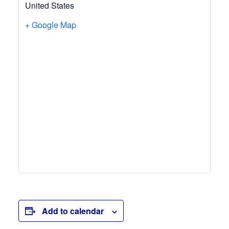
United States
+ Google Map
Add to calendar