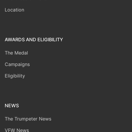
Location
AWARDS AND ELIGIBILITY
The Medal
Campaigns
Eligibility
NEWS
The Trumpeter News
VFW News