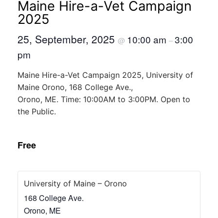
Maine Hire-a-Vet Campaign
2025
25, September, 2025
10:00 am
3:00
@
–
pm
Maine Hire-a-Vet Campaign 2025, University of
Maine Orono, 168 College Ave.,
Orono, ME. Time: 10:00AM to 3:00PM. Open to
the Public.
Free
University of Maine – Orono
168 College Ave.
Orono
,
ME