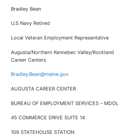
Bradley Bean
U.S Navy Retired
Local Veteran Employment Representative
Augusta/Northern Kennebec Valley/Rockland
Career Centers
Bradley.Bean@maine.gov
AUGUSTA CAREER CENTER
BUREAU OF EMPLOYMENT SERVICES – MDOL
45 COMMERCE DRIVE SUITE 14
109 STATEHOUSE STATION