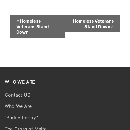
Event
«
Homeless
Homeless Veterans
Veterans Stand
Stand Down
»
Navigation
Down
WHO WE ARE
Contact US
Who We Are
“Buddy Poppy”
The Cross of Malta