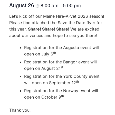
August 26
8:00 am
5:00 pm
@
–
Let’s kick off our Maine Hire-A-Vet 2026 season!
Please find attached the Save the Date flyer for
this year.
Share! Share! Share!
We are excited
about our venues and hope to see you there!
Registration for the Augusta event will
th
open on July 6
Registration for the Bangor event will
st
open on August 21
Registration for the York County event
th
will open on September 12
Registration for the Norway event will
th
open on October 9
Thank you,