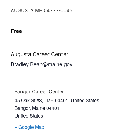
AUGUSTA ME 04333-0045
Free
Augusta Career Center
Bradley.Bean@maine.gov
Bangor Career Center
45 Oak St #3, , ME 04401, United States
Bangor
,
Maine
04401
United States
+ Google Map