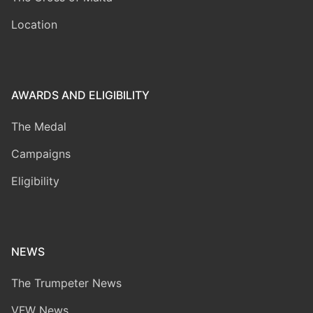
Location
AWARDS AND ELIGIBILITY
The Medal
Campaigns
Eligibility
NEWS
The Trumpeter News
VFW News