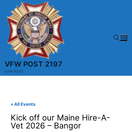
Skip
to
content
VFW POST 2197
Search for:
VFW POST
« All Events
Kick off our Maine Hire-A-
Vet 2026 – Bangor