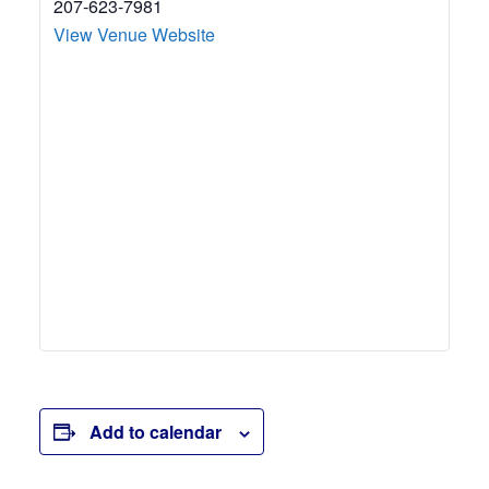
207-623-7981
View Venue Website
Add to calendar