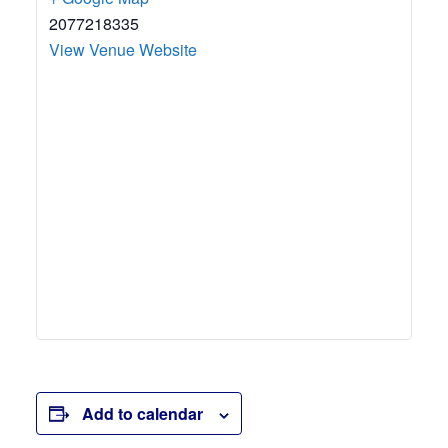
2077218335
View Venue Website
Add to calendar