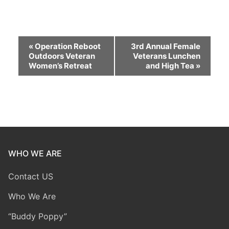
Event
«
Operation Reboot
3rd Annual Female
Outdoors Veteran
Veterans Lunchen
Navigation
Women’s Retreat
and High Tea
»
WHO WE ARE
Contact US
Who We Are
“Buddy Poppy”