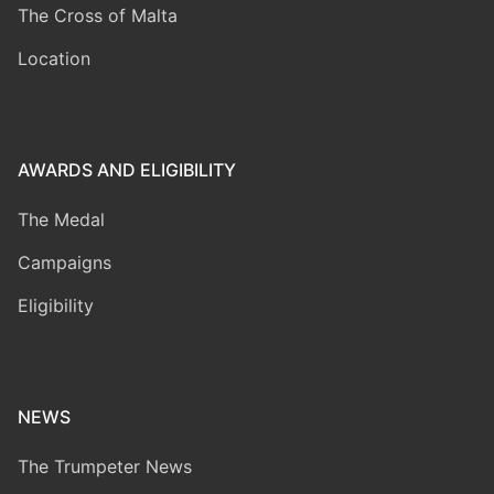
The Cross of Malta
Location
AWARDS AND ELIGIBILITY
The Medal
Campaigns
Eligibility
NEWS
The Trumpeter News