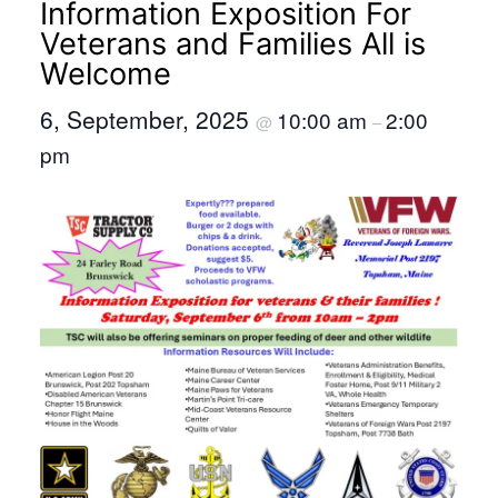
Information Exposition For
Veterans and Families All is
Welcome
6, September, 2025
10:00 am
2:00
@
–
pm