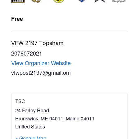
Free
VFW 2197 Topsham
2076072021
View Organizer Website
vfwpost2197@gmail.om
TSC
24 Farley Road
Brunswick, ME 04011
,
Maine
04011
United States
+ Google Map