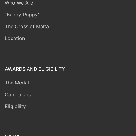
Who We Are
“Buddy Poppy”
The Cross of Malta
Location
AWARDS AND ELIGIBILITY
The Medal
Campaigns
Eligibility