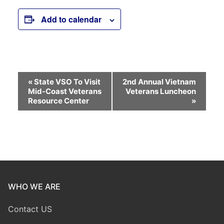
Add to calendar
Event
«
State VSO To Visit
2nd Annual Vietnam
Mid-Coast Veterans
Veterans Luncheon
Navigation
Resource Center
»
WHO WE ARE
Contact US