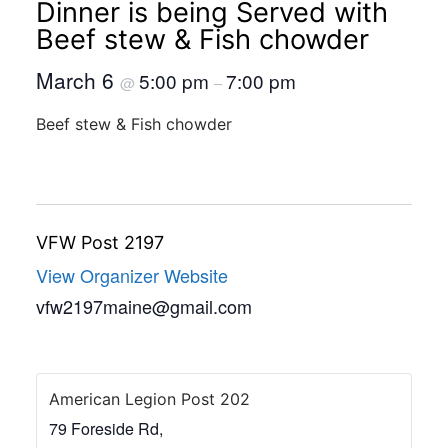
Dinner is being Served with
Beef stew & Fish chowder
March 6
5:00 pm
7:00 pm
@
–
Beef stew & Fish chowder
VFW Post 2197
View Organizer Website
vfw2197maine@gmail.com
American Legion Post 202
79 Foreside Rd,