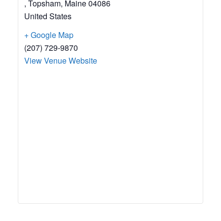
, Topsham
,
Maine
04086
United States
+ Google Map
(207) 729-9870
View Venue Website