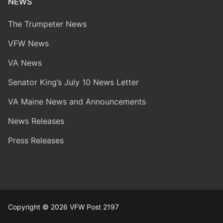
NEWS
The Trumpeter News
VFW News
VA News
Senator King’s July 10 News Letter
VA Maine News and Announcements
News Releases
Press Releases
Copyright © 2026 VFW Post 2197