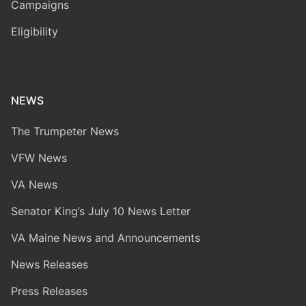
Campaigns
Eligibility
NEWS
The Trumpeter News
VFW News
VA News
Senator King’s July 10 News Letter
VA Maine News and Announcements
News Releases
Press Releases