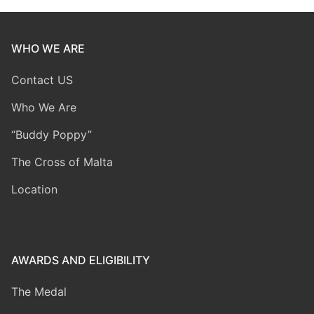
WHO WE ARE
Contact US
Who We Are
“Buddy Poppy”
The Cross of Malta
Location
AWARDS AND ELIGIBILITY
The Medal