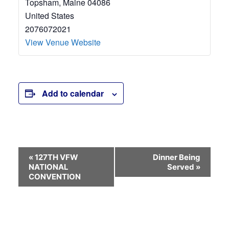
Topsham
,
Maine
04086
United States
2076072021
View Venue Website
Add to calendar
Event
«
127TH VFW
Dinner Being
NATIONAL
Served
»
Navigation
CONVENTION