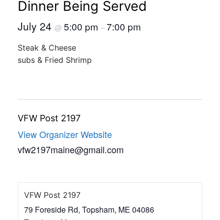
Dinner Being Served
July 24
5:00 pm
7:00 pm
@
–
Steak & Cheese
subs & Fried Shrimp
VFW Post 2197
View Organizer Website
vfw2197maine@gmail.com
VFW Post 2197
79 Foreside Rd, Topsham, ME 04086