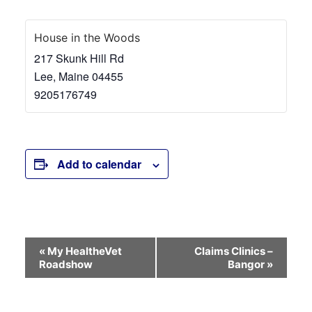
House in the Woods
217 Skunk Hill Rd
Lee
,
Maine
04455
9205176749
Add to calendar
Event
«
My HealtheVet
Claims Clinics –
Roadshow
Bangor
»
Navigation