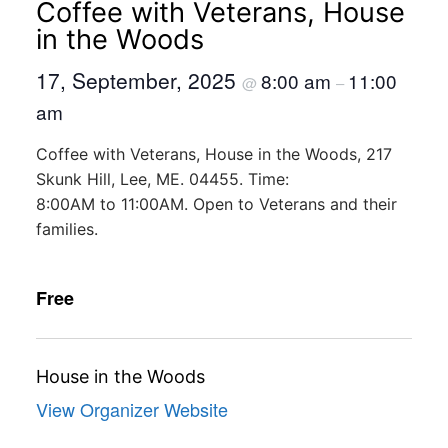
Coffee with Veterans, House
in the Woods
17, September, 2025
8:00 am
11:00
@
–
am
Coffee with Veterans, House in the Woods, 217
Skunk Hill, Lee, ME. 04455. Time:
8:00AM to 11:00AM. Open to Veterans and their
families.
Free
House in the Woods
View Organizer Website