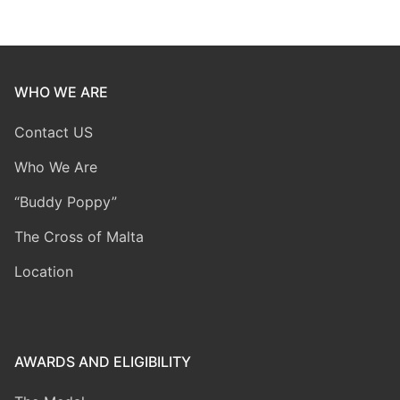
WHO WE ARE
Contact US
Who We Are
“Buddy Poppy”
The Cross of Malta
Location
AWARDS AND ELIGIBILITY