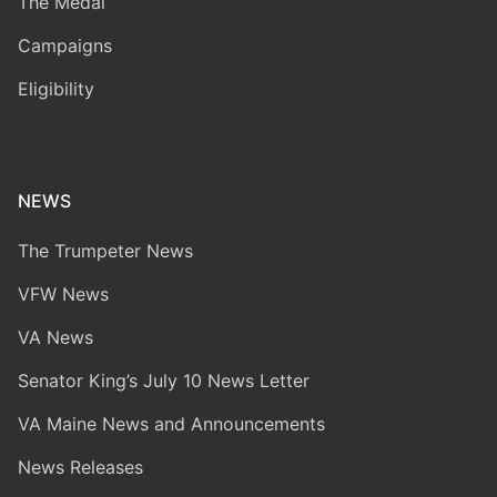
The Medal
Campaigns
Eligibility
NEWS
The Trumpeter News
VFW News
VA News
Senator King’s July 10 News Letter
VA Maine News and Announcements
News Releases