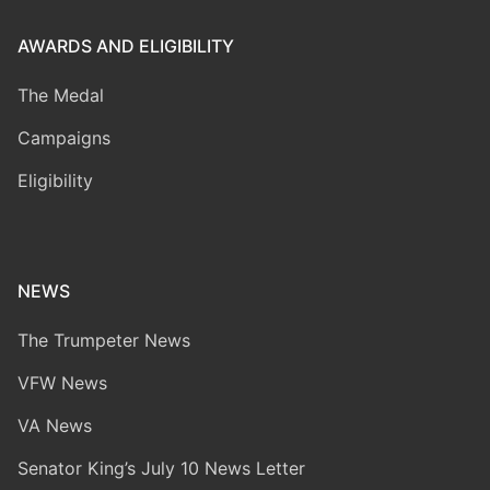
AWARDS AND ELIGIBILITY
The Medal
Campaigns
Eligibility
NEWS
The Trumpeter News
VFW News
VA News
Senator King’s July 10 News Letter