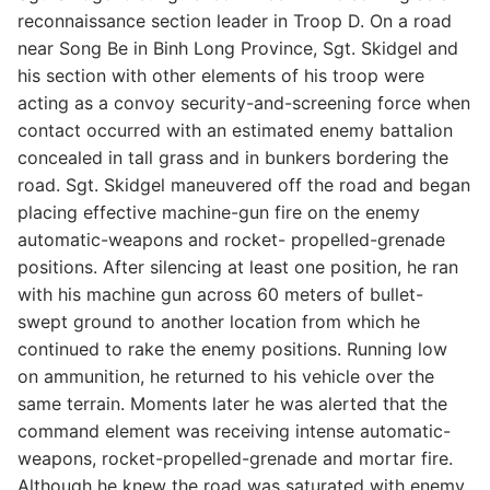
reconnaissance section leader in Troop D. On a road
near Song Be in Binh Long Province, Sgt. Skidgel and
his section with other elements of his troop were
acting as a convoy security-and-screening force when
contact occurred with an estimated enemy battalion
concealed in tall grass and in bunkers bordering the
road. Sgt. Skidgel maneuvered off the road and began
placing effective machine-gun fire on the enemy
automatic-weapons and rocket- propelled-grenade
positions. After silencing at least one position, he ran
with his machine gun across 60 meters of bullet-
swept ground to another location from which he
continued to rake the enemy positions. Running low
on ammunition, he returned to his vehicle over the
same terrain. Moments later he was alerted that the
command element was receiving intense automatic-
weapons, rocket-propelled-grenade and mortar fire.
Although he knew the road was saturated with enemy