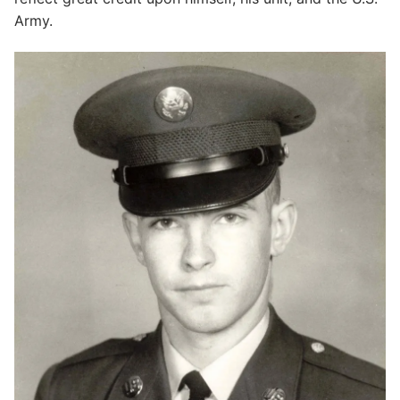
Army.