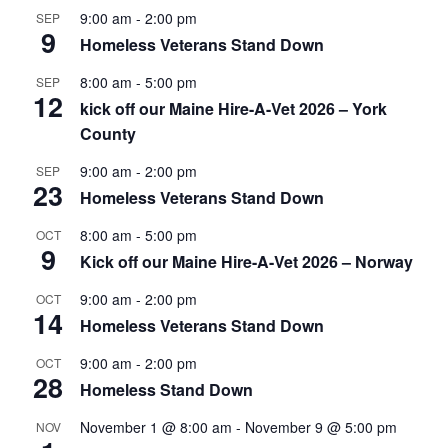
9:00 am
-
2:00 pm
SEP
9
Homeless Veterans Stand Down
8:00 am
-
5:00 pm
SEP
12
kick off our Maine Hire-A-Vet 2026 – York
County
9:00 am
-
2:00 pm
SEP
23
Homeless Veterans Stand Down
8:00 am
-
5:00 pm
OCT
9
Kick off our Maine Hire-A-Vet 2026 – Norway
9:00 am
-
2:00 pm
OCT
14
Homeless Veterans Stand Down
9:00 am
-
2:00 pm
OCT
28
Homeless Stand Down
November 1 @ 8:00 am
-
November 9 @ 5:00 pm
NOV