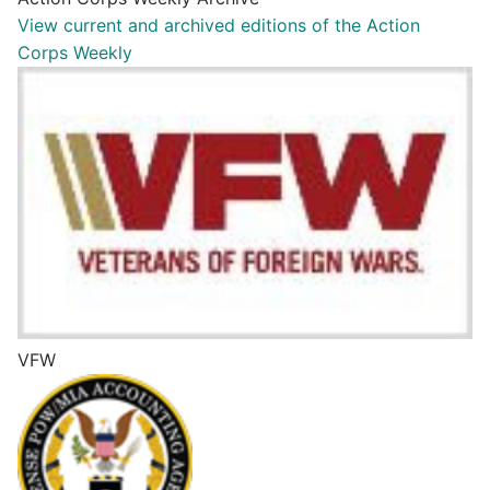
View current and archived editions of the Action
Corps Weekly
VFW