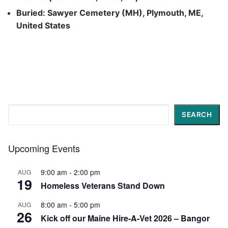
Buried: Sawyer Cemetery (MH), Plymouth, ME,
United States
Search
SEARCH
Upcoming Events
9:00 am
-
2:00 pm
AUG
19
Homeless Veterans Stand Down
8:00 am
-
5:00 pm
AUG
26
Kick off our Maine Hire-A-Vet 2026 – Bangor