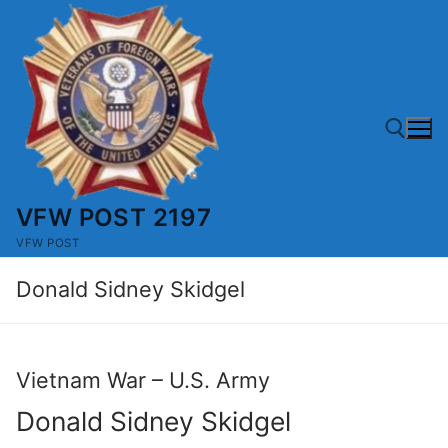
Skip
to
content
VFW POST 2197
Search for:
VFW POST
Donald Sidney Skidgel
Vietnam War – U.S. Army
Donald Sidney Skidgel