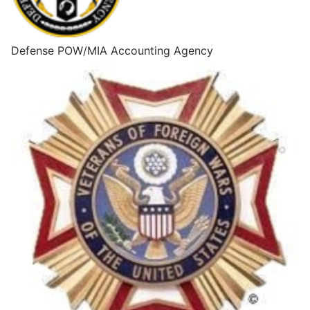
Defense POW/MIA Accounting Agency