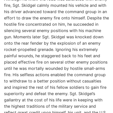
fire, Sgt. Skidgel calmly mounted his vehicle and with
his driver advanced toward the command group in an
effort to draw the enemy fire onto himself. Despite the
hostile fire concentrated on him, he succeeded in
silencing several enemy positions with his machine
gun. Moments later Sgt. Skidgel was knocked down
onto the rear fender by the explosion of an enemy
rocket-propelled grenade. Ignoring his extremely
painful wounds, he staggered back to his feet and
placed effective fire on several other enemy positions
until he was mortally wounded by hostile small-arms
fire. His selfless actions enabled the command group
to withdraw to a better position without casualties
and inspired the rest of his fellow soldiers to gain fire
superiority and defeat the enemy. Sgt. Skidgel’s
gallantry at the cost of his life were in keeping with
the highest traditions of the military service and
reflect great credit upon himself, his unit, and the U.S.