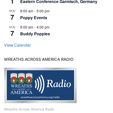
1
Eastern Conference Garmisch, Germany
8:00 am
-
5:00 pm
NOV
7
Poppy Events
9:00 am
-
4:00 pm
NOV
7
Buddy Poppies
View Calendar
WREATHS ACROSS AMERICA RADIO
Wreaths Across America Radio