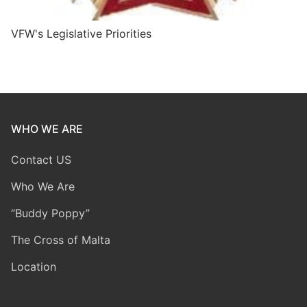
VFW's Legislative Priorities
WHO WE ARE
Contact US
Who We Are
“Buddy Poppy”
The Cross of Malta
Location