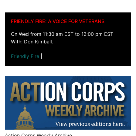
FRIENDLY FIRE: A VOICE FOR VETERANS
On Wed from 11:30 am EST to 12:00 pm EST
With: Don Kimball.
Friendly Fire
|
Action Corps Weekly Archive