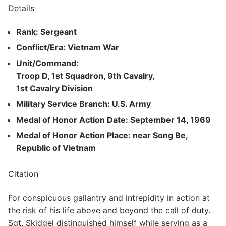
Details
Rank: Sergeant
Conflict/Era: Vietnam War
Unit/Command:
Troop D, 1st Squadron, 9th Cavalry,
1st Cavalry Division
Military Service Branch: U.S. Army
Medal of Honor Action Date: September 14, 1969
Medal of Honor Action Place: near Song Be,
Republic of Vietnam
Citation
For conspicuous gallantry and intrepidity in action at
the risk of his life above and beyond the call of duty.
Sgt. Skidgel distinguished himself while serving as a