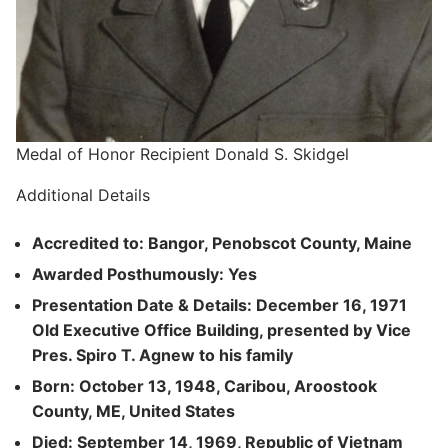
Medal of Honor Recipient Donald S. Skidgel
Additional Details
Accredited to: Bangor, Penobscot County, Maine
Awarded Posthumously: Yes
Presentation Date & Details: December 16, 1971
Old Executive Office Building, presented by Vice
Pres. Spiro T. Agnew to his family
Born: October 13, 1948, Caribou, Aroostook
County, ME, United States
Died: September 14, 1969, Republic of Vietnam