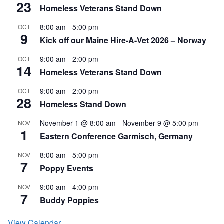
23
Homeless Veterans Stand Down
8:00 am
-
5:00 pm
OCT
9
Kick off our Maine Hire-A-Vet 2026 – Norway
9:00 am
-
2:00 pm
OCT
14
Homeless Veterans Stand Down
9:00 am
-
2:00 pm
OCT
28
Homeless Stand Down
November 1 @ 8:00 am
-
November 9 @ 5:00 pm
NOV
1
Eastern Conference Garmisch, Germany
8:00 am
-
5:00 pm
NOV
7
Poppy Events
9:00 am
-
4:00 pm
NOV
7
Buddy Poppies
View Calendar