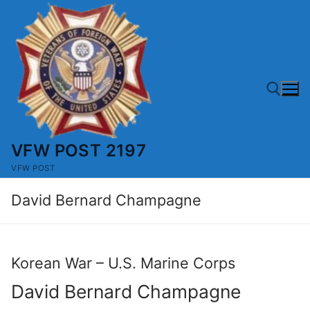
Skip
to
content
VFW POST 2197
Search for:
VFW POST
David Bernard Champagne
Korean War – U.S. Marine Corps
David Bernard Champagne