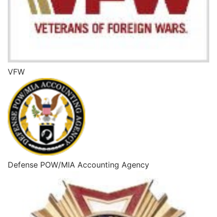
VFW
Defense POW/MIA Accounting Agency