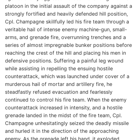
platoon in the initial assault of the company against a
strongly fortified and heavily defended hill position,
Cpl. Champagne skillfully led his fire team through a
veritable hail of intense enemy machine-gun, small-
arms, and grenade fire, overrunning trenches and a
series of almost impregnable bunker positions before
reaching the crest of the hill and placing his men in
defensive positions. Suffering a painful leg wound
while assisting in repelling the ensuing hostile
counterattack, which was launched under cover of a
murderous hail of mortar and artillery fire, he
steadfastly refused evacuation and fearlessly
continued to control his fire team. When the enemy
counterattack increased in intensity, and a hostile
grenade landed in the midst of the fire team, Cpl.
Champagne unhesitatingly seized the deadly missile
and hurled it in the direction of the approaching
enemy. As the grenade left his hand, it exploded,