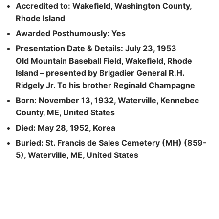
Accredited to: Wakefield, Washington County,
Rhode Island
Awarded Posthumously: Yes
Presentation Date & Details: July 23, 1953
Old Mountain Baseball Field, Wakefield, Rhode
Island – presented by Brigadier General R.H.
Ridgely Jr. To his brother Reginald Champagne
Born: November 13, 1932, Waterville, Kennebec
County, ME, United States
Died: May 28, 1952, Korea
Buried: St. Francis de Sales Cemetery (MH) (859-
5), Waterville, ME, United States