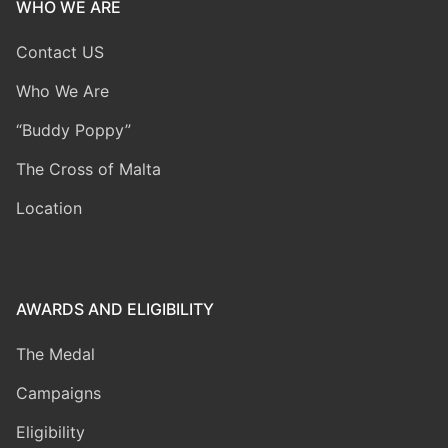
WHO WE ARE
Contact US
Who We Are
“Buddy Poppy”
The Cross of Malta
Location
AWARDS AND ELIGIBILITY
The Medal
Campaigns
Eligibility