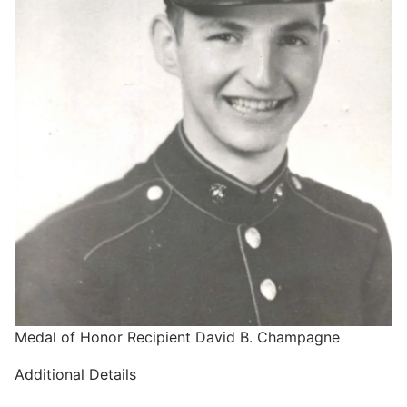
Medal of Honor Recipient David B. Champagne
Additional Details