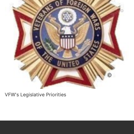
VFW's Legislative Priorities