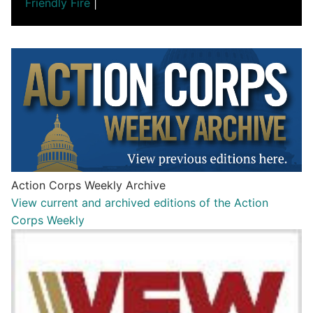
Friendly Fire
|
Action Corps Weekly Archive
View current and archived editions of the Action
Corps Weekly