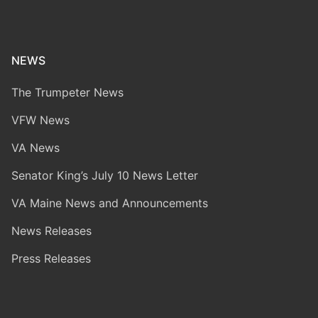
NEWS
The Trumpeter News
VFW News
VA News
Senator King’s July 10 News Letter
VA Maine News and Announcements
News Releases
Press Releases