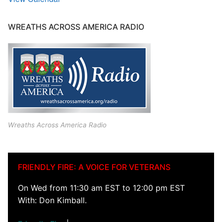
WREATHS ACROSS AMERICA RADIO
Wreaths Across America Radio
FRIENDLY FIRE: A VOICE FOR VETERANS
On Wed from 11:30 am EST to 12:00 pm EST
With: Don Kimball.