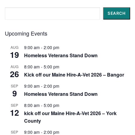
Search
SEARCH
Upcoming Events
9:00 am
-
2:00 pm
AUG
19
Homeless Veterans Stand Down
8:00 am
-
5:00 pm
AUG
26
Kick off our Maine Hire-A-Vet 2026 – Bangor
9:00 am
-
2:00 pm
SEP
9
Homeless Veterans Stand Down
8:00 am
-
5:00 pm
SEP
12
kick off our Maine Hire-A-Vet 2026 – York
County
9:00 am
-
2:00 pm
SEP