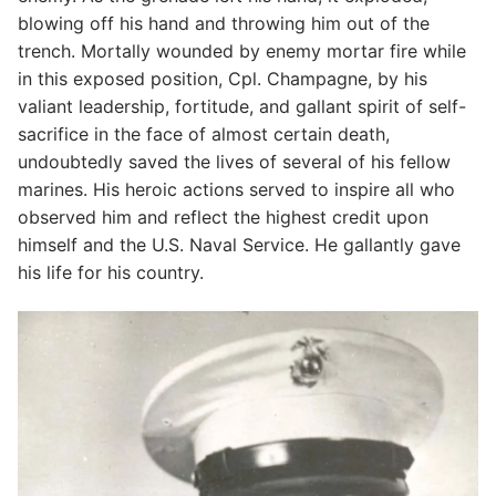
blowing off his hand and throwing him out of the
trench. Mortally wounded by enemy mortar fire while
in this exposed position, Cpl. Champagne, by his
valiant leadership, fortitude, and gallant spirit of self-
sacrifice in the face of almost certain death,
undoubtedly saved the lives of several of his fellow
marines. His heroic actions served to inspire all who
observed him and reflect the highest credit upon
himself and the U.S. Naval Service. He gallantly gave
his life for his country.