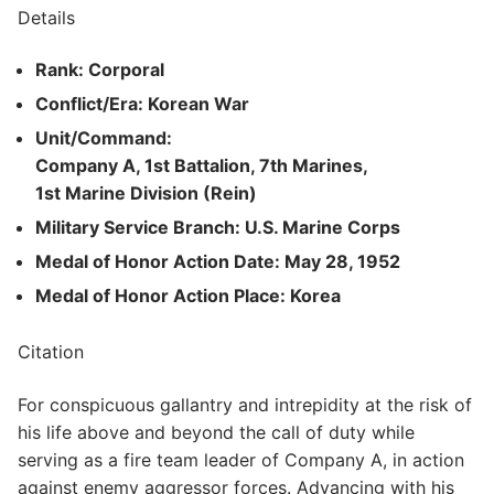
Details
Rank: Corporal
Conflict/Era: Korean War
Unit/Command:
Company A, 1st Battalion, 7th Marines,
1st Marine Division (Rein)
Military Service Branch: U.S. Marine Corps
Medal of Honor Action Date: May 28, 1952
Medal of Honor Action Place: Korea
Citation
For conspicuous gallantry and intrepidity at the risk of
his life above and beyond the call of duty while
serving as a fire team leader of Company A, in action
against enemy aggressor forces. Advancing with his