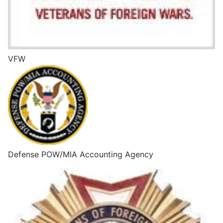
VFW
Defense POW/MIA Accounting Agency