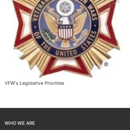
VFW's Legislative Priorities
WHO WE ARE