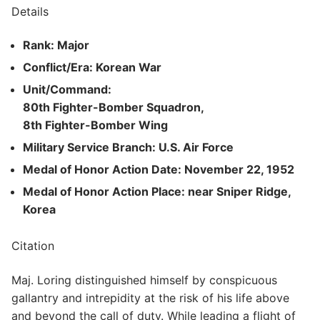
Details
Rank: Major
Conflict/Era: Korean War
Unit/Command:
80th Fighter-Bomber Squadron,
8th Fighter-Bomber Wing
Military Service Branch: U.S. Air Force
Medal of Honor Action Date: November 22, 1952
Medal of Honor Action Place: near Sniper Ridge,
Korea
Citation
Maj. Loring distinguished himself by conspicuous
gallantry and intrepidity at the risk of his life above
and beyond the call of duty. While leading a flight of