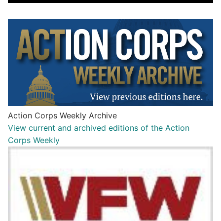
Action Corps Weekly Archive
View current and archived editions of the Action
Corps Weekly