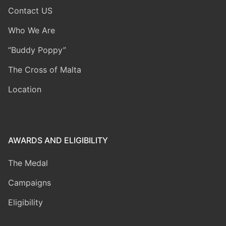
Contact US
Who We Are
“Buddy Poppy”
The Cross of Malta
Location
AWARDS AND ELIGIBILITY
The Medal
Campaigns
Eligibility