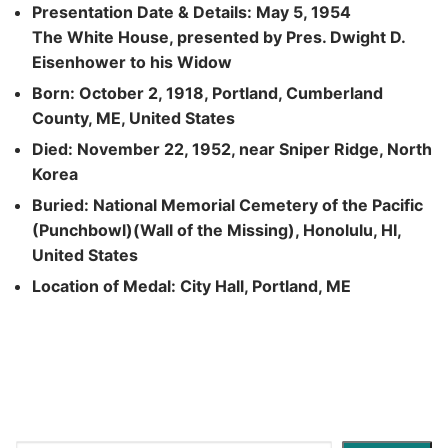
Presentation Date & Details: May 5, 1954
The White House, presented by Pres. Dwight D.
Eisenhower to his Widow
Born: October 2, 1918, Portland, Cumberland
County, ME, United States
Died: November 22, 1952, near Sniper Ridge, North
Korea
Buried: National Memorial Cemetery of the Pacific
(Punchbowl)(Wall of the Missing), Honolulu, HI,
United States
Location of Medal: City Hall, Portland, ME