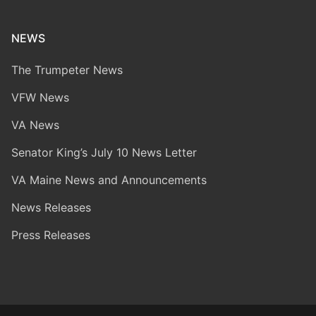
NEWS
The Trumpeter News
VFW News
VA News
Senator King’s July 10 News Letter
VA Maine News and Announcements
News Releases
Press Releases