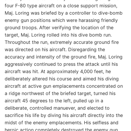
four F-80 type aircraft on a close support mission,
Maj. Loring was briefed by a controller to dive-bomb
enemy gun positions which were harassing friendly
ground troops. After verifying the location of the
target, Maj. Loring rolled into his dive bomb run.
Throughout the run, extremely accurate ground fire
was directed on his aircraft. Disregarding the
accuracy and intensity of the ground fire, Maj. Loring
aggressively continued to press the attack until his
aircraft was hit. At approximately 4,000 feet, he
deliberately altered his course and aimed his diving
aircraft at active gun emplacements concentrated on
a ridge northwest of the briefed target, turned his
aircraft 45 degrees to the left, pulled up in a
deliberate, controlled manuever, and elected to
sacrifice his life by diving his aircraft directly into the
midst of the enemy emplacements. His selfless and
heroic action completely destroyed the enemy gun