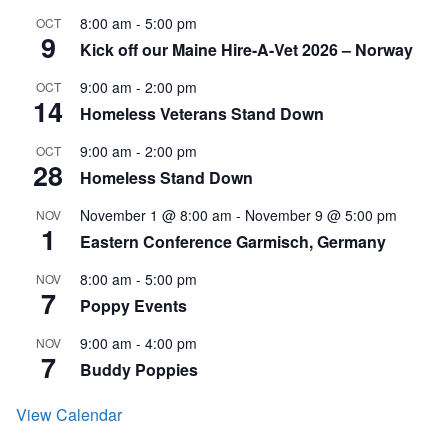
8:00 am
-
5:00 pm
OCT
9
Kick off our Maine Hire-A-Vet 2026 – Norway
9:00 am
-
2:00 pm
OCT
14
Homeless Veterans Stand Down
9:00 am
-
2:00 pm
OCT
28
Homeless Stand Down
November 1 @ 8:00 am
-
November 9 @ 5:00 pm
NOV
1
Eastern Conference Garmisch, Germany
8:00 am
-
5:00 pm
NOV
7
Poppy Events
9:00 am
-
4:00 pm
NOV
7
Buddy Poppies
View Calendar