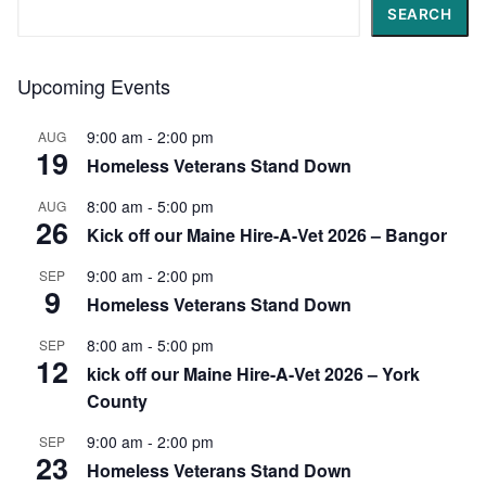
Search
SEARCH
Upcoming Events
9:00 am
-
2:00 pm
AUG
19
Homeless Veterans Stand Down
8:00 am
-
5:00 pm
AUG
26
Kick off our Maine Hire-A-Vet 2026 – Bangor
9:00 am
-
2:00 pm
SEP
9
Homeless Veterans Stand Down
8:00 am
-
5:00 pm
SEP
12
kick off our Maine Hire-A-Vet 2026 – York
County
9:00 am
-
2:00 pm
SEP
23
Homeless Veterans Stand Down