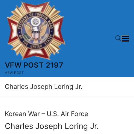
Skip
to
content
VFW POST 2197
Search for:
VFW POST
Charles Joseph Loring Jr.
Korean War – U.S. Air Force
Charles Joseph Loring Jr.