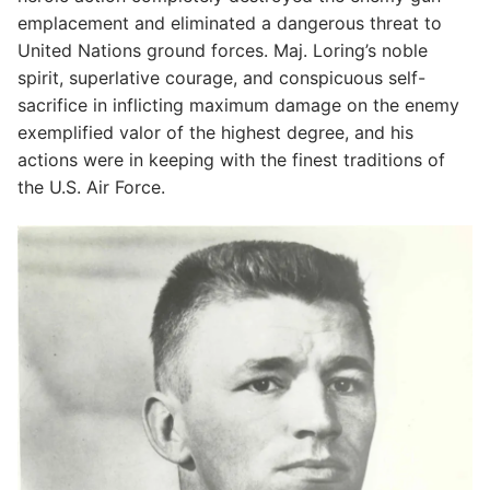
emplacement and eliminated a dangerous threat to
United Nations ground forces. Maj. Loring’s noble
spirit, superlative courage, and conspicuous self-
sacrifice in inflicting maximum damage on the enemy
exemplified valor of the highest degree, and his
actions were in keeping with the finest traditions of
the U.S. Air Force.