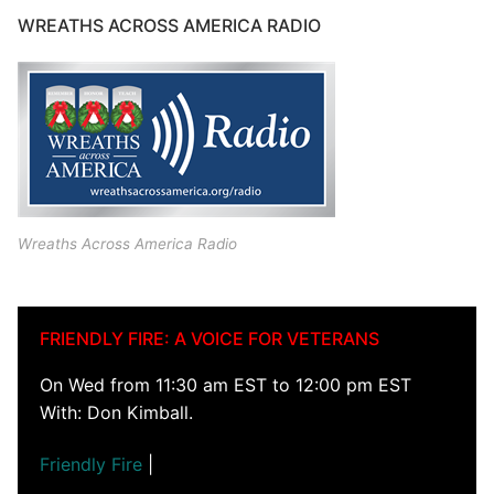
WREATHS ACROSS AMERICA RADIO
Wreaths Across America Radio
FRIENDLY FIRE: A VOICE FOR VETERANS
On Wed from 11:30 am EST to 12:00 pm EST
With: Don Kimball.
Friendly Fire
|