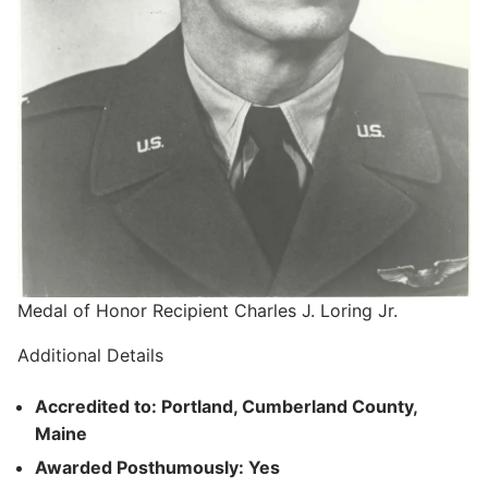
Medal of Honor Recipient Charles J. Loring Jr.
Additional Details
Accredited to: Portland, Cumberland County,
Maine
Awarded Posthumously: Yes