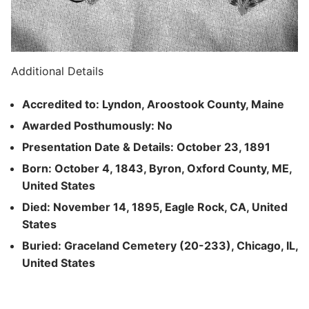
Additional Details
Accredited to: Lyndon, Aroostook County, Maine
Awarded Posthumously: No
Presentation Date & Details: October 23, 1891
Born: October 4, 1843, Byron, Oxford County, ME,
United States
Died: November 14, 1895, Eagle Rock, CA, United
States
Buried: Graceland Cemetery (20-233), Chicago, IL,
United States