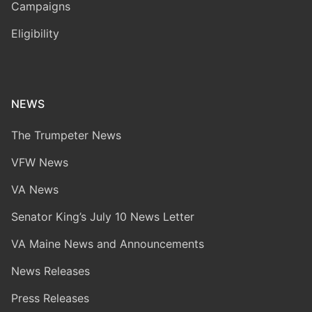
Campaigns
Eligibility
NEWS
The Trumpeter News
VFW News
VA News
Senator King’s July 10 News Letter
VA Maine News and Announcements
News Releases
Press Releases