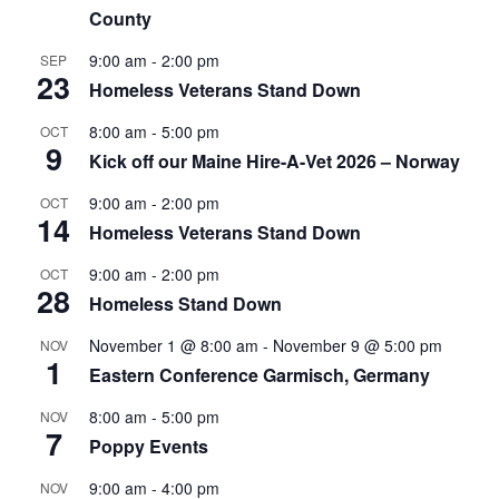
County
9:00 am
-
2:00 pm
SEP
23
Homeless Veterans Stand Down
8:00 am
-
5:00 pm
OCT
9
Kick off our Maine Hire-A-Vet 2026 – Norway
9:00 am
-
2:00 pm
OCT
14
Homeless Veterans Stand Down
9:00 am
-
2:00 pm
OCT
28
Homeless Stand Down
November 1 @ 8:00 am
-
November 9 @ 5:00 pm
NOV
1
Eastern Conference Garmisch, Germany
8:00 am
-
5:00 pm
NOV
7
Poppy Events
9:00 am
-
4:00 pm
NOV