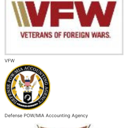
VFW
Defense POW/MIA Accounting Agency