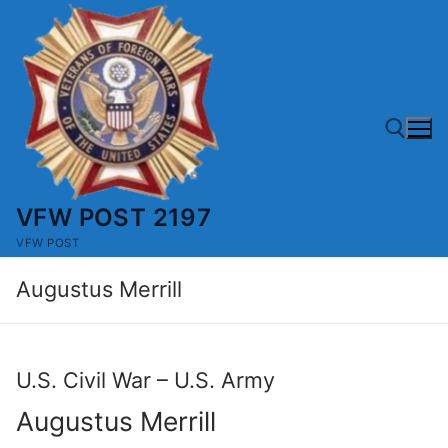
Skip
to
content
VFW POST 2197
Search for:
VFW POST
Augustus Merrill
U.S. Civil War – U.S. Army
Augustus Merrill