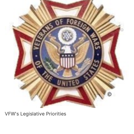
VFW's Legislative Priorities