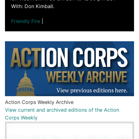
With: Don Kimball.
Friendly Fire
|
Action Corps Weekly Archive
View current and archived editions of the Action
Corps Weekly