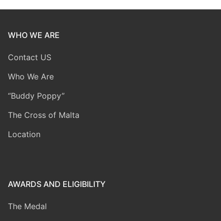
WHO WE ARE
Contact US
Who We Are
“Buddy Poppy”
The Cross of Malta
Location
AWARDS AND ELIGIBILITY
The Medal