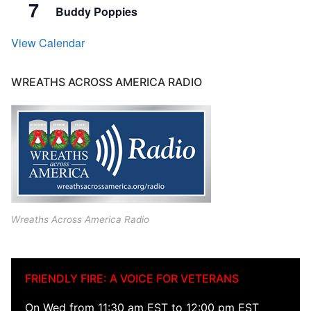
7
Buddy Poppies
View Calendar
WREATHS ACROSS AMERICA RADIO
Wreaths Across America Radio
FRIENDLY FIRE: A VOICE FOR VETERANS
On Wed from 11:30 am EST to 12:00 pm EST