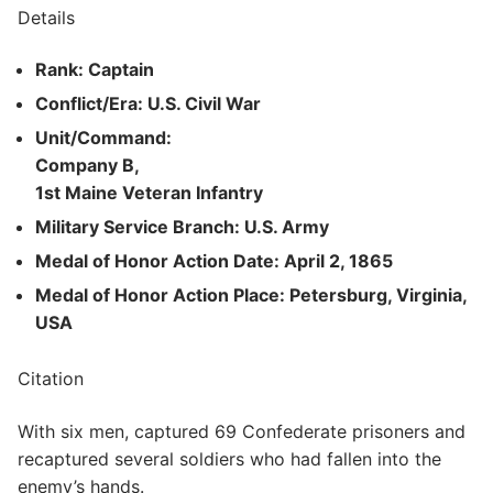
Details
Rank: Captain
Conflict/Era: U.S. Civil War
Unit/Command:
Company B,
1st Maine Veteran Infantry
Military Service Branch: U.S. Army
Medal of Honor Action Date: April 2, 1865
Medal of Honor Action Place: Petersburg, Virginia,
USA
Citation
With six men, captured 69 Confederate prisoners and
recaptured several soldiers who had fallen into the
enemy’s hands.