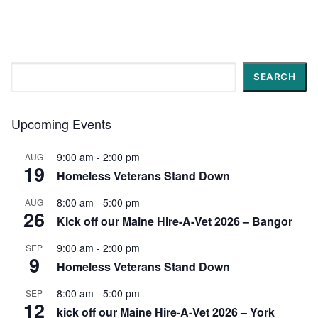
Search
SEARCH
Upcoming Events
9:00 am
-
2:00 pm
AUG
19
Homeless Veterans Stand Down
8:00 am
-
5:00 pm
AUG
26
Kick off our Maine Hire-A-Vet 2026 – Bangor
9:00 am
-
2:00 pm
SEP
9
Homeless Veterans Stand Down
8:00 am
-
5:00 pm
SEP
12
kick off our Maine Hire-A-Vet 2026 – York