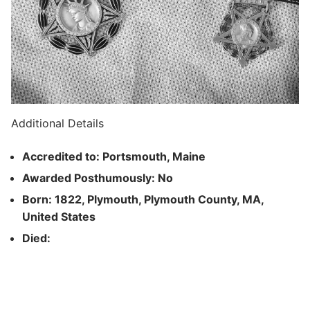
Additional Details
Accredited to: Portsmouth, Maine
Awarded Posthumously: No
Born: 1822, Plymouth, Plymouth County, MA,
United States
Died: