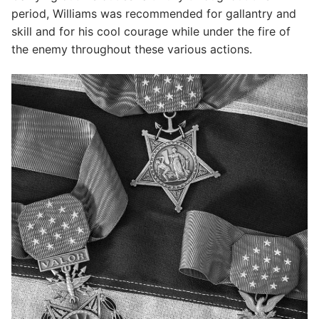
period, Williams was recommended for gallantry and
skill and for his cool courage while under the fire of
the enemy throughout these various actions.