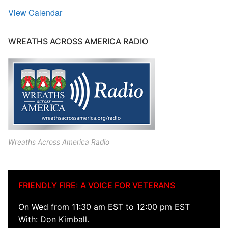
View Calendar
WREATHS ACROSS AMERICA RADIO
Wreaths Across America Radio
FRIENDLY FIRE: A VOICE FOR VETERANS
On Wed from 11:30 am EST to 12:00 pm EST
With: Don Kimball.