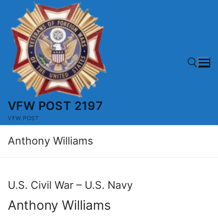
Skip
to
content
VFW POST 2197
Search for:
VFW POST
Anthony Williams
U.S. Civil War – U.S. Navy
Anthony Williams