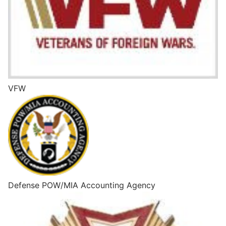
VFW
Defense POW/MIA Accounting Agency