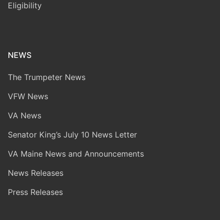
Eligibility
NEWS
The Trumpeter News
VFW News
VA News
Senator King’s July 10 News Letter
VA Maine News and Announcements
News Releases
Press Releases