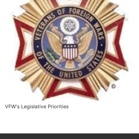
VFW's Legislative Priorities