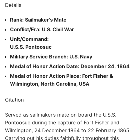
Details
Rank: Sailmaker’s Mate
Conflict/Era: U.S. Civil War
Unit/Command:
U.S.S. Pontoosuc
Military Service Branch: U.S. Navy
Medal of Honor Action Date: December 24, 1864
Medal of Honor Action Place: Fort Fisher &
Wilmington, North Carolina, USA
Citation
Served as sailmaker’s mate on board the U.S.S.
Pontoosuc during the capture of Fort Fisher and
Wilmington, 24 December 1864 to 22 February 1865.
Carrying out his duties faithfully throughout this