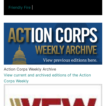
Friendly Fire
|
Action Corps Weekly Archive
View current and archived editions of the Action
Corps Weekly