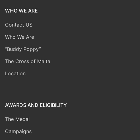
WHO WE ARE
Contact US
Who We Are
“Buddy Poppy”
The Cross of Malta
Location
AWARDS AND ELIGIBILITY
The Medal
Campaigns