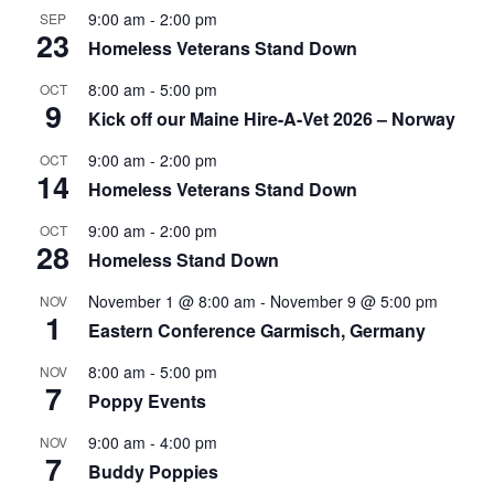
9:00 am
-
2:00 pm
SEP
23
Homeless Veterans Stand Down
8:00 am
-
5:00 pm
OCT
9
Kick off our Maine Hire-A-Vet 2026 – Norway
9:00 am
-
2:00 pm
OCT
14
Homeless Veterans Stand Down
9:00 am
-
2:00 pm
OCT
28
Homeless Stand Down
November 1 @ 8:00 am
-
November 9 @ 5:00 pm
NOV
1
Eastern Conference Garmisch, Germany
8:00 am
-
5:00 pm
NOV
7
Poppy Events
9:00 am
-
4:00 pm
NOV
7
Buddy Poppies