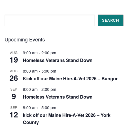
Search
SEARCH
Upcoming Events
9:00 am
-
2:00 pm
AUG
19
Homeless Veterans Stand Down
8:00 am
-
5:00 pm
AUG
26
Kick off our Maine Hire-A-Vet 2026 – Bangor
9:00 am
-
2:00 pm
SEP
9
Homeless Veterans Stand Down
8:00 am
-
5:00 pm
SEP
12
kick off our Maine Hire-A-Vet 2026 – York
County