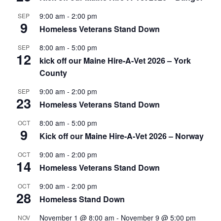
9:00 am
-
2:00 pm
SEP
9
Homeless Veterans Stand Down
8:00 am
-
5:00 pm
SEP
12
kick off our Maine Hire-A-Vet 2026 – York
County
9:00 am
-
2:00 pm
SEP
23
Homeless Veterans Stand Down
8:00 am
-
5:00 pm
OCT
9
Kick off our Maine Hire-A-Vet 2026 – Norway
9:00 am
-
2:00 pm
OCT
14
Homeless Veterans Stand Down
9:00 am
-
2:00 pm
OCT
28
Homeless Stand Down
November 1 @ 8:00 am
-
November 9 @ 5:00 pm
NOV