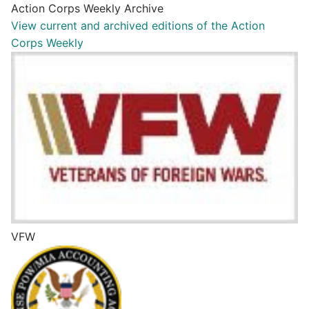
Action Corps Weekly Archive
View current and archived editions of the Action
Corps Weekly
VFW