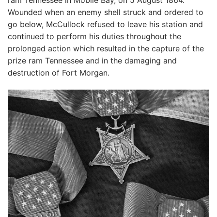
Wounded when an enemy shell struck and ordered to
go below, McCullock refused to leave his station and
continued to perform his duties throughout the
prolonged action which resulted in the capture of the
prize ram Tennessee and in the damaging and
destruction of Fort Morgan.