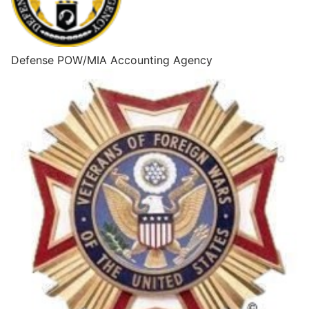
Defense POW/MIA Accounting Agency