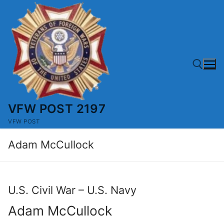
Skip
to
content
VFW POST 2197
Search for:
VFW POST
Adam McCullock
U.S. Civil War – U.S. Navy
Adam McCullock