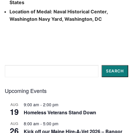
States
Location of Medal: Naval Historical Center,
Washington Navy Yard, Washington, DC
Search
SEARCH
Upcoming Events
9:00 am
-
2:00 pm
AUG
19
Homeless Veterans Stand Down
8:00 am
-
5:00 pm
AUG
26
Kick off our Maine Hire-A-Vet 2026 – Bangor