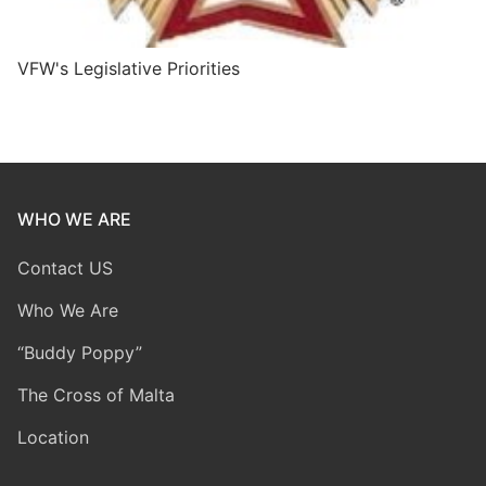
VFW's Legislative Priorities
WHO WE ARE
Contact US
Who We Are
“Buddy Poppy”
The Cross of Malta
Location