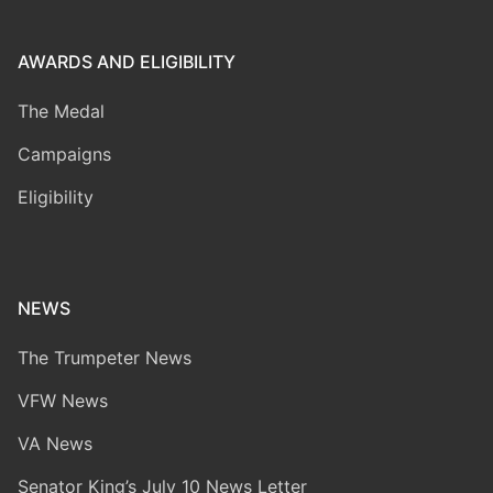
AWARDS AND ELIGIBILITY
The Medal
Campaigns
Eligibility
NEWS
The Trumpeter News
VFW News
VA News
Senator King’s July 10 News Letter