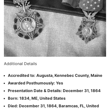
Additional Details
Accredited to: Augusta, Kennebec County, Maine
Awarded Posthumously: Yes
Presentation Date & Details: December 31, 1864
Born: 1834, ME, United States
Died: December 31, 1864, Baramcas, FL, United