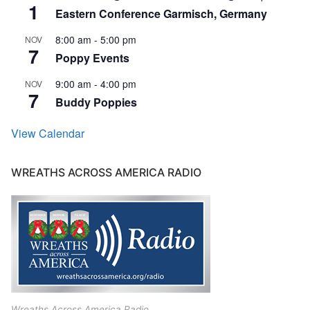
1
Eastern Conference Garmisch, Germany
8:00 am
-
5:00 pm
NOV
7
Poppy Events
9:00 am
-
4:00 pm
NOV
7
Buddy Poppies
View Calendar
WREATHS ACROSS AMERICA RADIO
Wreaths Across America Radio