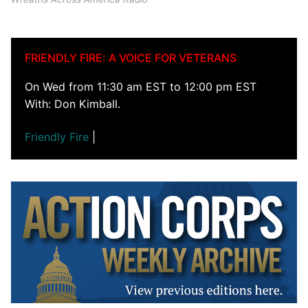
FRIENDLY FIRE: A VOICE FOR VETERANS
On Wed from 11:30 am EST to 12:00 pm EST
With: Don Kimball.
Friendly Fire
|