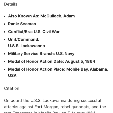
Details
Also Known As: McCulloch, Adam
Rank: Seaman
Conflict/Era: U.S. Civil War
Unit/Command:
U.S.S. Lackawanna
Military Service Branch: U.S. Navy
Medal of Honor Action Date: August 5, 1864
Medal of Honor Action Place: Mobile Bay, Alabama,
USA
Citation
On board the U.S.S. Lackawanna during successful
attacks against Fort Morgan, rebel gunboats, and the
ram Tennessee in Mobile Bay, on 5 August 1864.